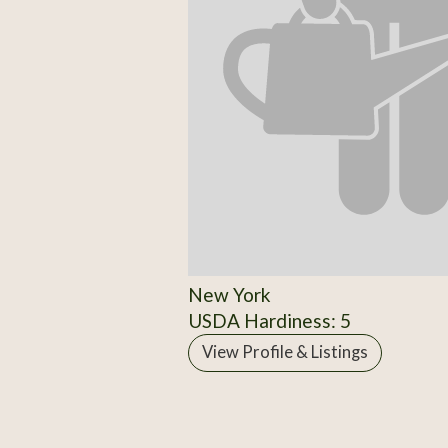
New York
USDA Hardiness: 5
View Profile & Listings