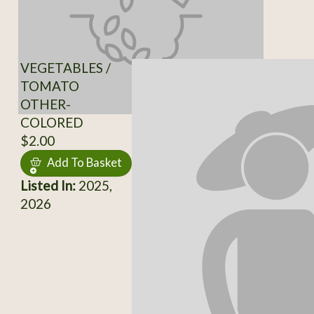
VEGETABLES /
TOMATO
OTHER-
COLORED
$2.00
Add To Basket
Listed In:
2025,
2026