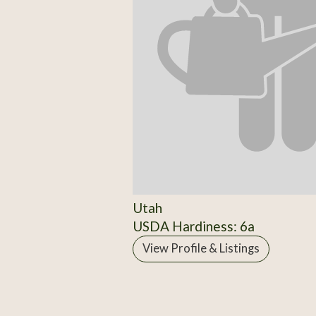
Utah
USDA Hardiness: 6a
View Profile & Listings