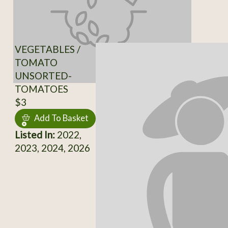
VEGETABLES /
TOMATO
UNSORTED-
TOMATOES
$3
Add To Basket
Listed In:
2022,
2023, 2024, 2026