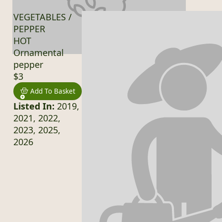
VEGETABLES /
PEPPER
HOT
Ornamental
pepper
$3
Add To Basket
Listed In:
2019,
2021, 2022,
2023, 2025,
2026