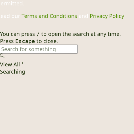
ermitted.
Read our
Terms and Conditions
and
Privacy Policy
You can press
to open the search at any time.
/
Press
to close.
Escape
View All
Searching