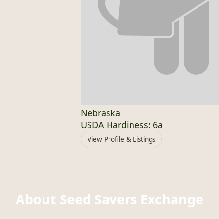
Nebraska
USDA Hardiness: 6a
View Profile & Listings
About Seed Savers Exchange