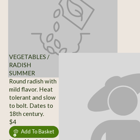
VEGETABLES /
RADISH
SUMMER
Round radish with
mild flavor. Heat
tolerant and slow
to bolt. Dates to
18th century.
$4
Add To Basket