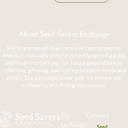
About Seed Savers Exchange
We're a nonprofit that conserves and promotes
America's culturally diverse but endangered garden
and food crop heritage for future generations by
collecting, growing, and sharing heirloom seeds and
plants. The Exchange is one way we involve our
community in fulfilling this mission.
The
Connect
Exchange
Seed