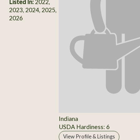
Listed In:
2022,
2023, 2024, 2025,
2026
Indiana
USDA Hardiness: 6
View Profile & Listings