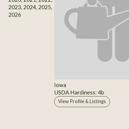
2023, 2024, 2025,
2026
Iowa
USDA Hardiness: 4b
View Profile & Listings