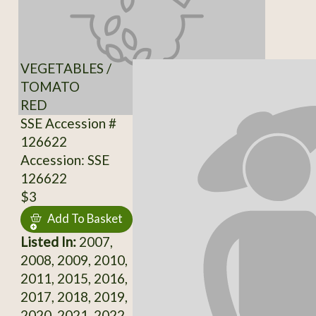
VEGETABLES /
TOMATO
RED
SSE Accession #
126622
Accession: SSE
126622
$3
Add To Basket
Listed In:
2007,
2008, 2009, 2010,
2011, 2015, 2016,
2017, 2018, 2019,
2020, 2021, 2022,