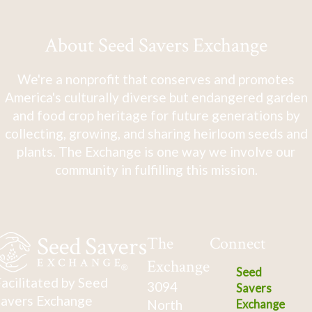
About Seed Savers Exchange
We're a nonprofit that conserves and promotes
America's culturally diverse but endangered garden
and food crop heritage for future generations by
collecting, growing, and sharing heirloom seeds and
plants. The Exchange is one way we involve our
community in fulfilling this mission.
The
Connect
Exchange
Seed
acilitated by Seed
3094
Savers
avers Exchange
North
Exchange