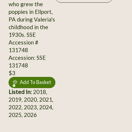
who grew the
poppies in Ellport,
PA during Valeria's
childhood in the
1930s. SSE
Accession #
131748
Accession: SSE
131748
$3
Add To Basket
Listed In:
2018,
2019, 2020, 2021,
2022, 2023, 2024,
2025, 2026