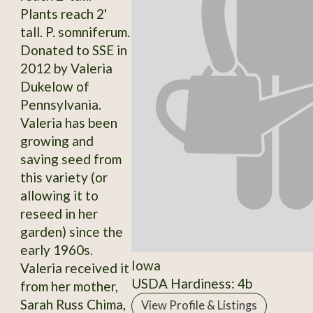
Plants reach 2'
tall. P. somniferum.
Donated to SSE in
2012 by Valeria
Dukelow of
Pennsylvania.
Valeria has been
growing and
saving seed from
this variety (or
allowing it to
reseed in her
garden) since the
early 1960s.
Iowa
Valeria received it
USDA Hardiness: 4b
from her mother,
Sarah Russ Chima,
View Profile & Listings