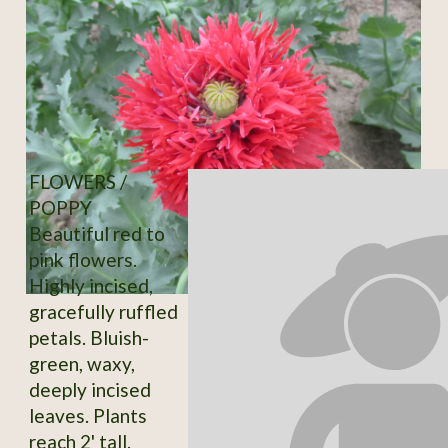
FLOWERS /
POPPY
Beautiful red to
pink flowers.
Highly incised,
gracefully ruffled
petals. Bluish-
green, waxy,
deeply incised
leaves. Plants
reach 2' tall.