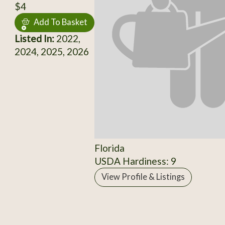
$4
Add To Basket
Listed In:
2022,
2024, 2025, 2026
Florida
USDA Hardiness: 9
View Profile & Listings