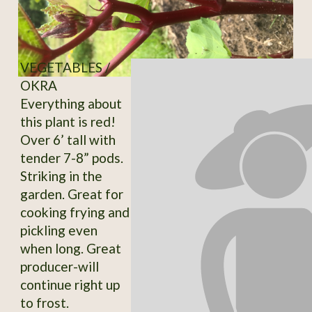
VEGETABLES /
OKRA
Everything about
this plant is red!
Over 6’ tall with
tender 7-8” pods.
Striking in the
garden. Great for
cooking frying and
pickling even
when long. Great
producer-will
continue right up
to frost.