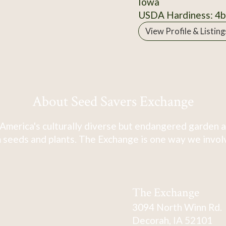
Iowa
USDA Hardiness: 4b
View Profile & Listing
About Seed Savers Exchange
America's culturally diverse but endangered garden a
 seeds and plants. The Exchange is one way we involve
The Exchange
3094 North Winn Rd.
Decorah, IA 52101