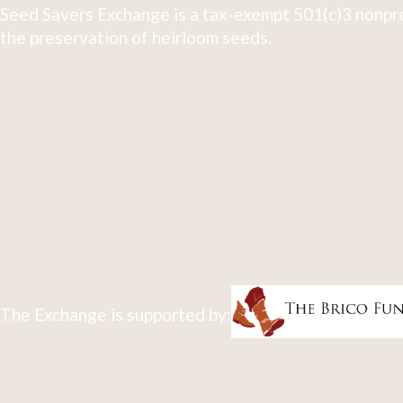
Seed Savers Exchange is a tax-exempt 501(c)3 nonpro
the preservation of heirloom seeds.
The Exchange is supported by: