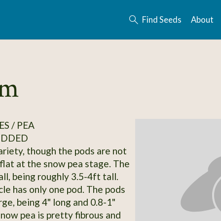
Find Seeds
About
rm
S / PEA
ODDED
riety, though the pods are not
flat at the snow pea stage. The
all, being roughly 3.5-4ft tall.
le has only one pod. The pods
rge, being 4" long and 0.8-1"
snow pea is pretty fibrous and