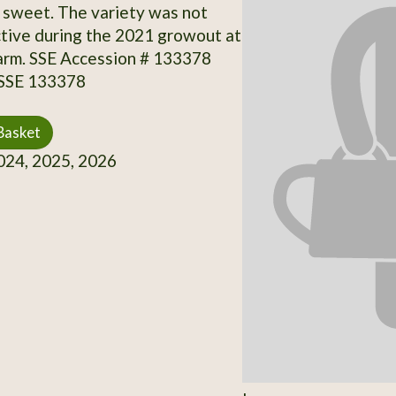
sweet. The variety was not
tive during the 2021 growout at
arm. SSE Accession # 133378
 SSE 133378
Basket
24, 2025, 2026