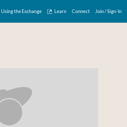
Using the Exchange
Learn
Connect
Join / Sign-In