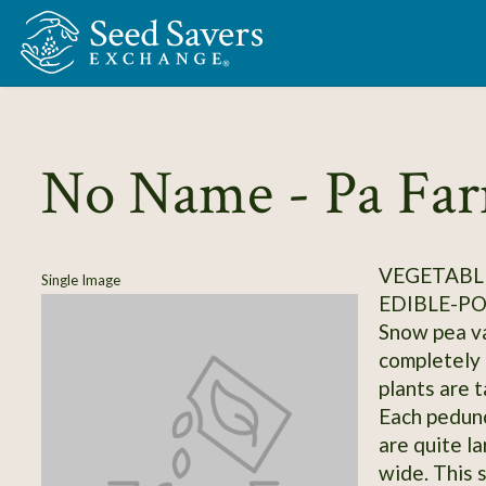
Skip to Main Content
No Name - Pa Fa
VEGETABLE
Single Image
EDIBLE-P
Snow pea va
completely 
plants are t
Each pedunc
are quite la
wide. This 