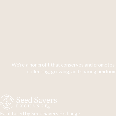
We're a nonprofit that conserves and promotes 
collecting, growing, and sharing heirloom
Facilitated by Seed Savers Exchange