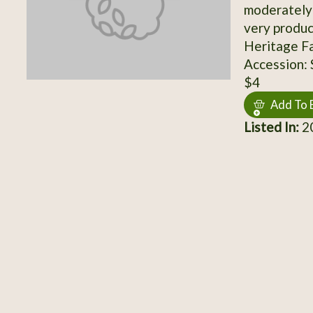
moderately 
very produc
Heritage F
Accession:
$4
Add To 
Listed In:
20