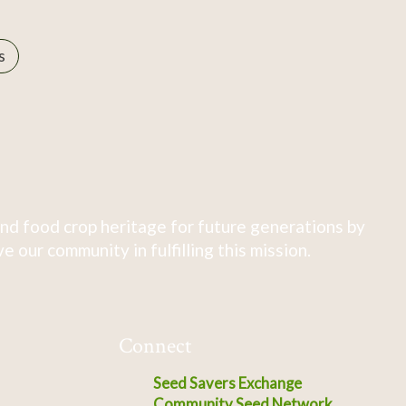
s
nd food crop heritage for future generations by
 our community in fulfilling this mission.
Connect
Seed Savers Exchange
Community Seed Network