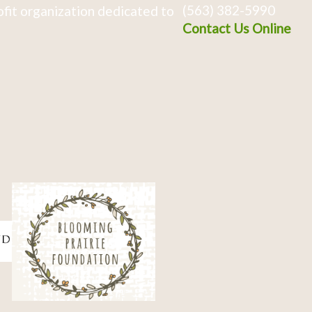
(563) 382-5990
fit organization dedicated to
Contact Us Online