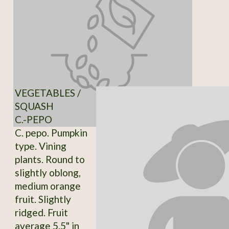
VEGETABLES /
SQUASH
C.-PEPO
C. pepo. Pumpkin
type. Vining
plants. Round to
slightly oblong,
medium orange
fruit. Slightly
ridged. Fruit
average 5.5" in