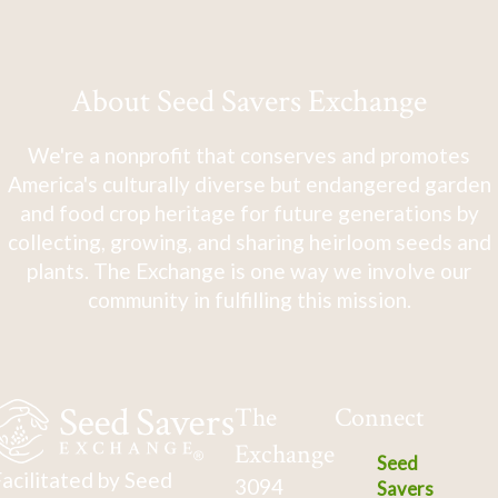
About Seed Savers Exchange
We're a nonprofit that conserves and promotes
America's culturally diverse but endangered garden
and food crop heritage for future generations by
collecting, growing, and sharing heirloom seeds and
plants. The Exchange is one way we involve our
community in fulfilling this mission.
The
Connect
Exchange
Seed
acilitated by Seed
3094
Savers