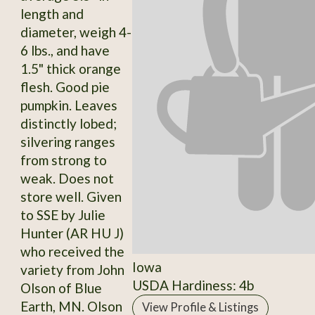
length and
diameter, weigh 4-
6 lbs., and have
1.5" thick orange
flesh. Good pie
pumpkin. Leaves
distinctly lobed;
silvering ranges
from strong to
weak. Does not
store well. Given
to SSE by Julie
Hunter (AR HU J)
who received the
Iowa
variety from John
USDA Hardiness: 4b
Olson of Blue
Earth, MN. Olson
View Profile & Listings