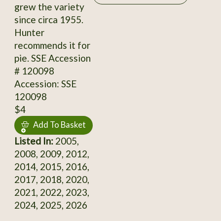
grew the variety
since circa 1955.
Hunter
recommends it for
pie. SSE Accession
# 120098
Accession: SSE
120098
$4
Add To Basket
Listed In:
2005,
2008, 2009, 2012,
2014, 2015, 2016,
2017, 2018, 2020,
2021, 2022, 2023,
2024, 2025, 2026