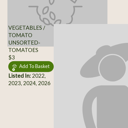
VEGETABLES /
TOMATO
UNSORTED-
TOMATOES
$3
Add To Basket
Listed In:
2022,
2023, 2024, 2026