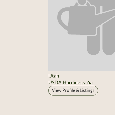
Utah
USDA Hardiness: 6a
View Profile & Listings