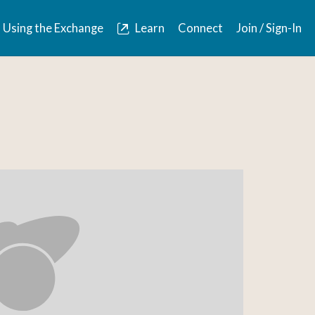
Using the Exchange
Learn
Connect
Join / Sign-In