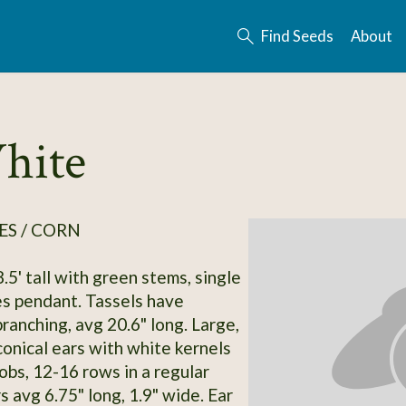
Find Seeds
About
hite
ES / CORN
.5' tall with green stems, single
es pendant. Tassels have
ranching, avg 20.6" long. Large,
conical ears with white kernels
obs, 12-16 rows in a regular
s avg 6.75" long, 1.9" wide. Ear