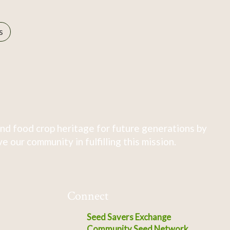
s
nd food crop heritage for future generations by
 our community in fulfilling this mission.
Connect
Seed Savers Exchange
Community Seed Network