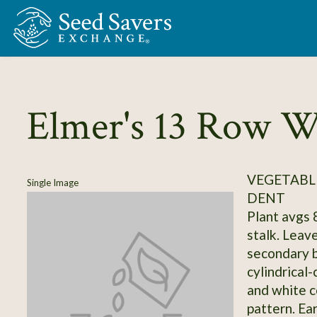
Skip to Main Content
Elmer's 13 Row W
VEGETABL
Single Image
DENT
Plant avgs 8
stalk. Leav
secondary b
cylindrical-
and white c
pattern. Ear