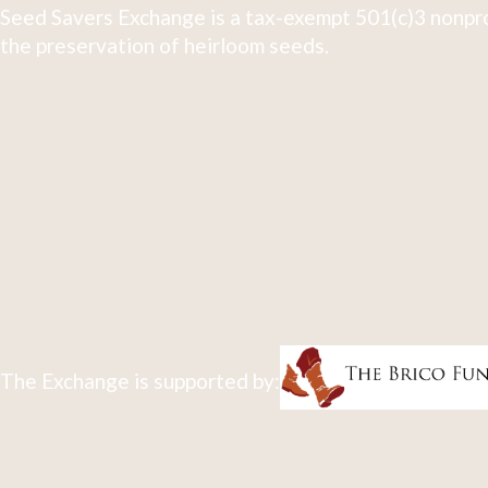
Seed Savers Exchange is a tax-exempt 501(c)3 nonpro
the preservation of heirloom seeds.
The Exchange is supported by: