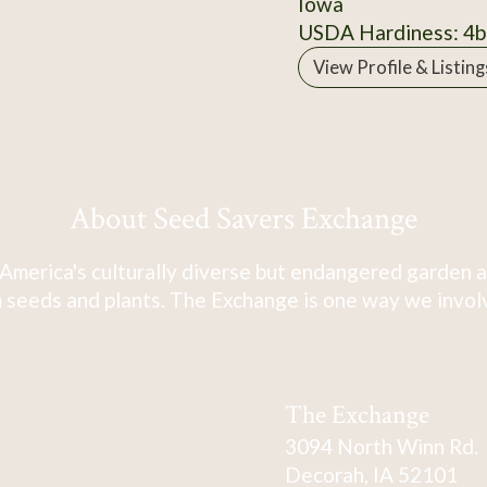
Iowa
USDA Hardiness: 4b
View Profile & Listing
About Seed Savers Exchange
America's culturally diverse but endangered garden a
 seeds and plants. The Exchange is one way we involve
The Exchange
3094 North Winn Rd.
Decorah, IA 52101