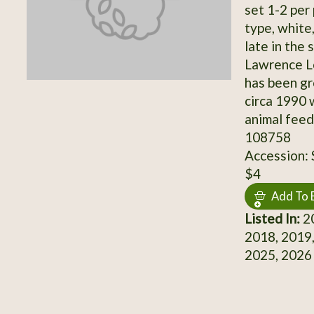
set 1-2 per 
type, white
late in the
Lawrence Lo
has been gr
circa 1990 
animal feed
108758
Accession:
$4
Add To 
Listed In:
20
2018, 2019,
2025, 2026