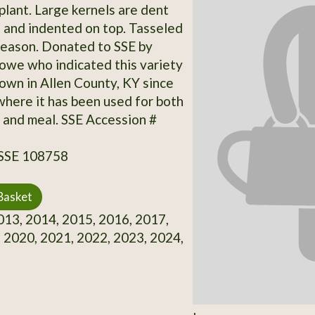
plant. Large kernels are dent
, and indented on top. Tasseled
 season. Donated to SSE by
we who indicated this variety
own in Allen County, KY since
where it has been used for both
 and meal. SSE Accession #
 SSE 108758
Basket
13, 2014, 2015, 2016, 2017,
 2020, 2021, 2022, 2023, 2024,