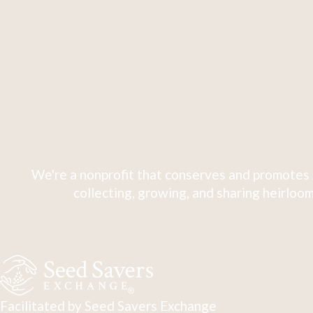
We're a nonprofit that conserves and promotes 
collecting, growing, and sharing heirloom
Facilitated by Seed Savers Exchange