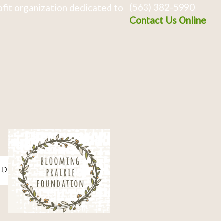
(563) 382-5990
fit organization dedicated to
Contact Us Online