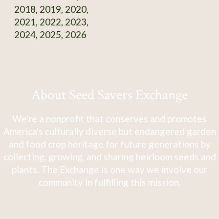
2018, 2019, 2020,
2021, 2022, 2023,
2024, 2025, 2026
About Seed Savers Exchange
We're a nonprofit that conserves and promotes
America's culturally diverse but endangered garden
and food crop heritage for future generations by
collecting, growing, and sharing heirloom seeds and
plants. The Exchange is one way we involve our
community in fulfilling this mission.