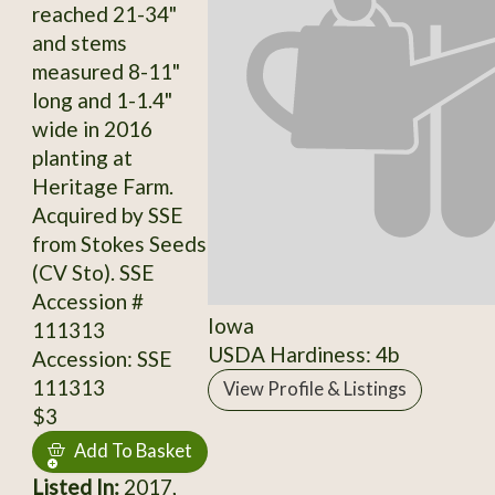
reached 21-34"
and stems
measured 8-11"
long and 1-1.4"
wide in 2016
planting at
Heritage Farm.
Acquired by SSE
from Stokes Seeds
(CV Sto). SSE
Accession #
Iowa
111313
USDA Hardiness: 4b
Accession: SSE
111313
View Profile & Listings
$3
Add To Basket
Listed In:
2017,