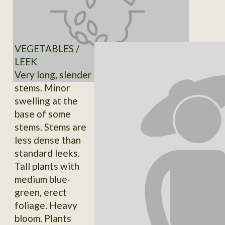
VEGETABLES /
LEEK
Very long, slender
stems. Minor
swelling at the
base of some
stems. Stems are
less dense than
standard leeks.
Tall plants with
medium blue-
green, erect
foliage. Heavy
bloom. Plants