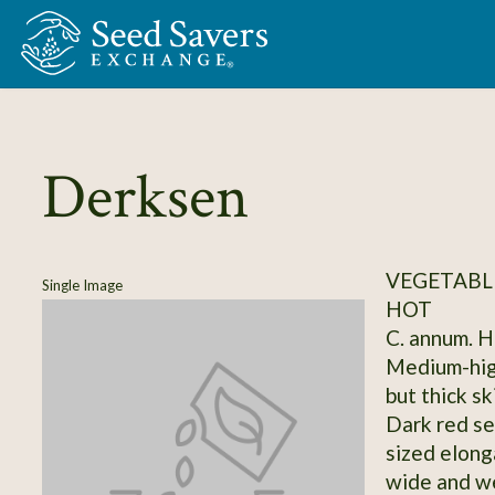
Skip to Main Content
Derksen
VEGETABLE
Single Image
HOT
C. annum. Ho
Medium-high
but thick sk
Dark red se
sized elong
wide and we