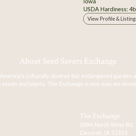
Iowa
USDA Hardiness: 4b
View Profile & Listing
About Seed Savers Exchange
America's culturally diverse but endangered garden a
 seeds and plants. The Exchange is one way we involve
The Exchange
3094 North Winn Rd.
Decorah, IA 52101