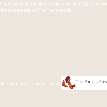
Seed Savers Exchange is a tax-exempt 501(c)3 nonpro
the preservation of heirloom seeds.
The Exchange is supported by: