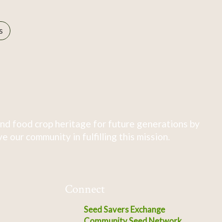
s
nd food crop heritage for future generations by
 our community in fulfilling this mission.
Connect
Seed Savers Exchange
Community Seed Network