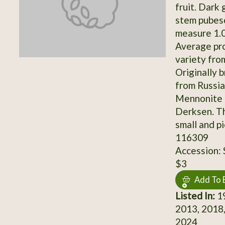
fruit. Dark
stem pubesc
measure 1.0-
Average pro
variety fro
Originally 
from Russia
Mennonite 
Derksen. Th
small and p
116309
Accession:
$3
Add To 
Listed In:
19
2013, 2018,
2024