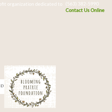
(563) 382-5990
fit organization dedicated to
Contact Us Online