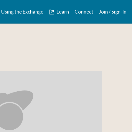
Using the Exchange
Learn
Connect
Join / Sign-In