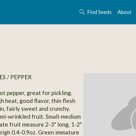
Find Seeds
About
S / PEPPER
t pepper, great for pickling.
 heat, good flavor, thin flesh
in, fairly sweet and crunchy.
mi-wrinkled fruit. Small-medium
ate fruit measure 2-3" long, 1-2"
igh 0.4-0.9oz. Green immature