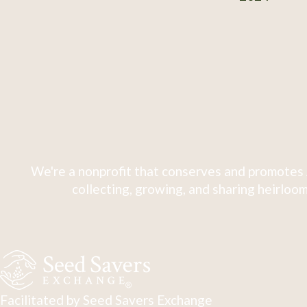
We're a nonprofit that conserves and promotes 
collecting, growing, and sharing heirloom
Facilitated by Seed Savers Exchange