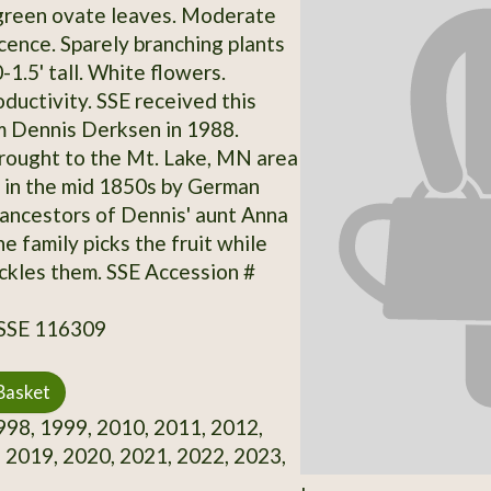
 green ovate leaves. Moderate
ence. Sparely branching plants
1.5' tall. White flowers.
ductivity. SSE received this
m Dennis Derksen in 1988.
brought to the Mt. Lake, MN area
 in the mid 1850s by German
ancestors of Dennis' aunt Anna
e family picks the fruit while
ickles them. SSE Accession #
 SSE 116309
Basket
98, 1999, 2010, 2011, 2012,
 2019, 2020, 2021, 2022, 2023,