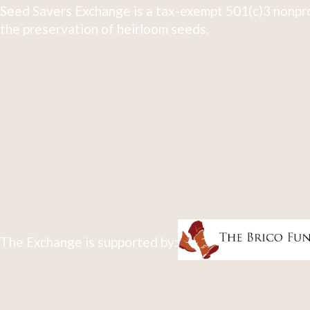
Seed Savers Exchange is a tax-exempt 501(c)3 nonpro
the preservation of heirloom seeds.
The Exchange is supported by: