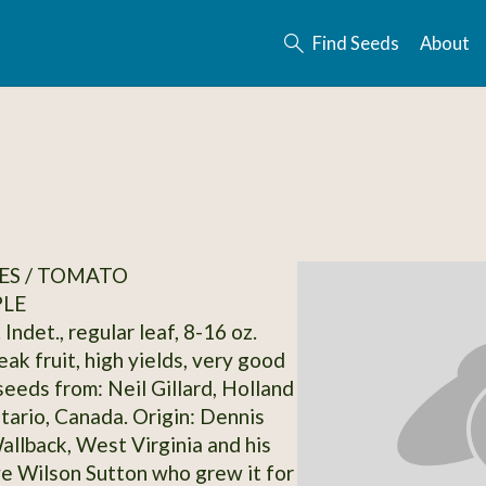
Find Seeds
About
ES / TOMATO
PLE
 Indet., regular leaf, 8-16 oz.
ak fruit, high yields, very good
seeds from: Neil Gillard, Holland
tario, Canada. Origin: Dennis
allback, West Virginia and his
e Wilson Sutton who grew it for