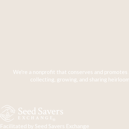
We're a nonprofit that conserves and promotes 
collecting, growing, and sharing heirloom
Facilitated by Seed Savers Exchange