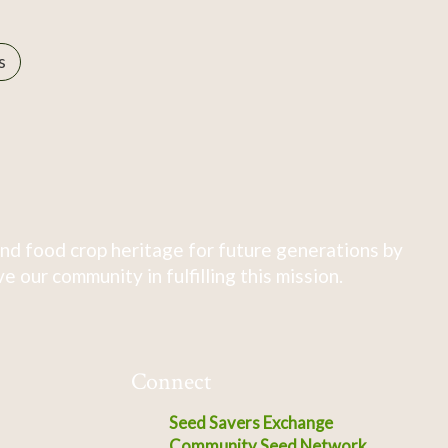
s
nd food crop heritage for future generations by
 our community in fulfilling this mission.
Connect
Seed Savers Exchange
Community Seed Network