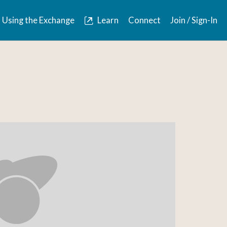
Using the Exchange
Learn
Connect
Join / Sign-In