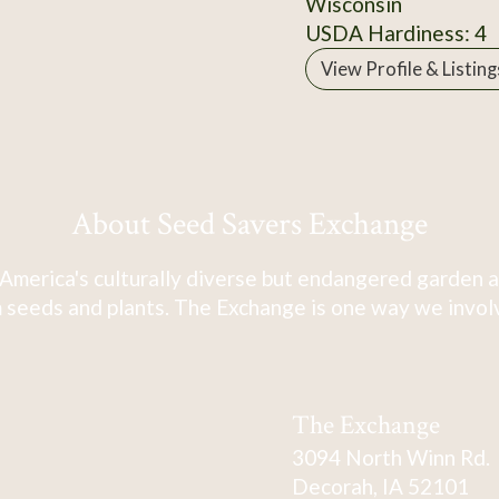
Wisconsin
USDA Hardiness: 4
View Profile & Listing
About Seed Savers Exchange
America's culturally diverse but endangered garden a
 seeds and plants. The Exchange is one way we involve
The Exchange
3094 North Winn Rd.
Decorah, IA 52101