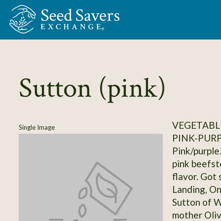
Skip to Main Content
Sutton (pink)
VEGETABL
Single Image
PINK-PUR
Pink/purple.
pink beefste
flavor. Got 
Landing, On
Sutton of W
mother Oliv