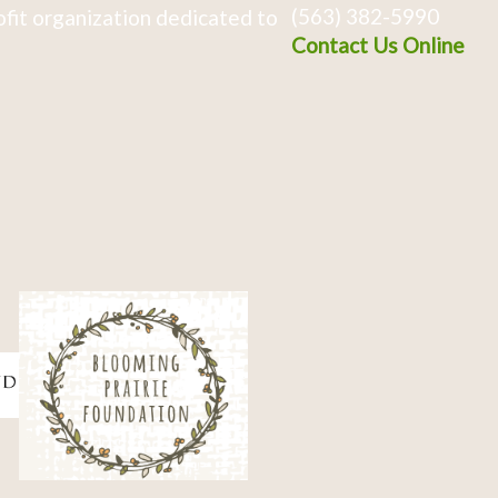
(563) 382-5990
fit organization dedicated to
Contact Us Online