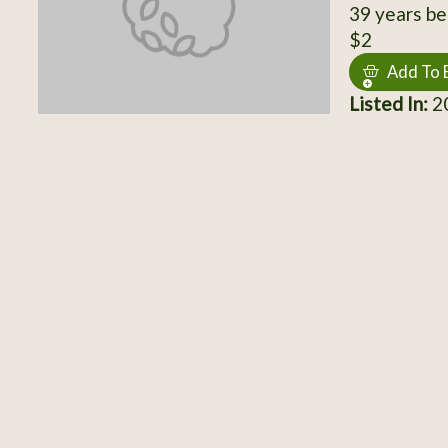
39 years be
$2
Add To 
Listed In:
20