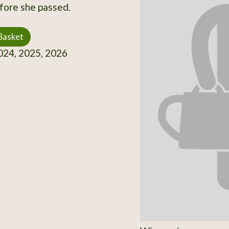
fore she passed.
Basket
24, 2025, 2026