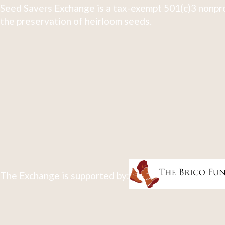
Seed Savers Exchange is a tax-exempt 501(c)3 nonpro
the preservation of heirloom seeds.
The Exchange is supported by: