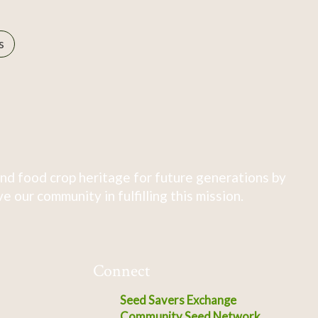
s
nd food crop heritage for future generations by
 our community in fulfilling this mission.
Connect
Seed Savers Exchange
Community Seed Network