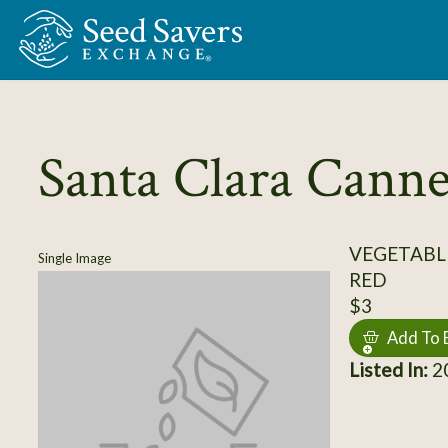
Skip to Main Content
Santa Clara Canne
VEGETABL
Single Image
RED
$3
Add To 
Listed In:
20