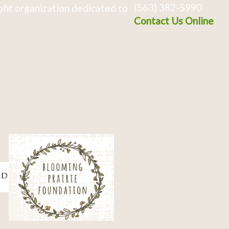
(563) 382-5990
fit organization dedicated to
Contact Us Online