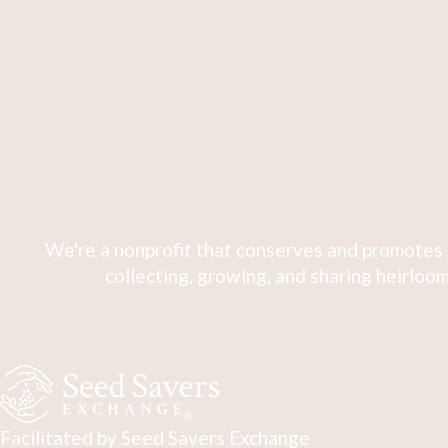
We're a nonprofit that conserves and promotes 
collecting, growing, and sharing heirloom
Facilitated by Seed Savers Exchange