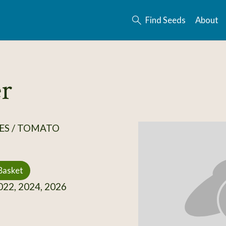
Find Seeds
About
r
ES / TOMATO
Basket
22, 2024, 2026