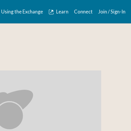
Using the Exchange
Learn
Connect
Join / Sign-In