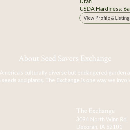
Utah
USDA Hardiness: 6a
View Profile & Listing
About Seed Savers Exchange
America's culturally diverse but endangered garden a
 seeds and plants. The Exchange is one way we involve
The Exchange
3094 North Winn Rd.
Decorah, IA 52101