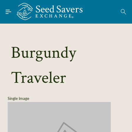
Skip to Main Content
Find Seeds
About
Using the Exchange
Burgundy
Learn
Traveler
Connect
Join / Sign-In
Single Image