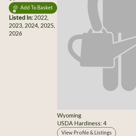
Add To Basket
Listed In:
2022,
2023, 2024, 2025,
2026
Wyoming
USDA Hardiness: 4
View Profile & Listings