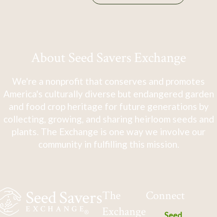
About Seed Savers Exchange
We're a nonprofit that conserves and promotes
America's culturally diverse but endangered garden
and food crop heritage for future generations by
collecting, growing, and sharing heirloom seeds and
plants. The Exchange is one way we involve our
community in fulfilling this mission.
The
Connect
Exchange
Seed