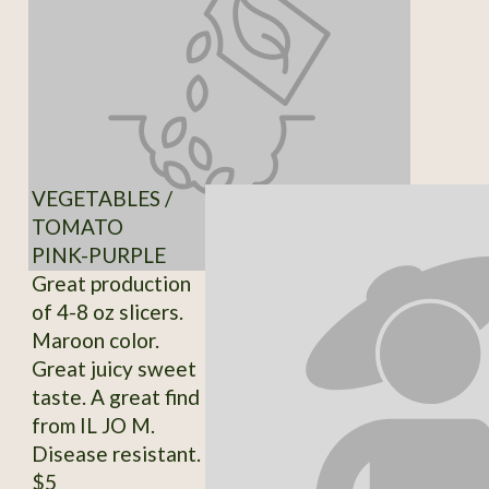
VEGETABLES /
TOMATO
PINK-PURPLE
Great production
of 4-8 oz slicers.
Maroon color.
Great juicy sweet
taste. A great find
from IL JO M.
Disease resistant.
$5