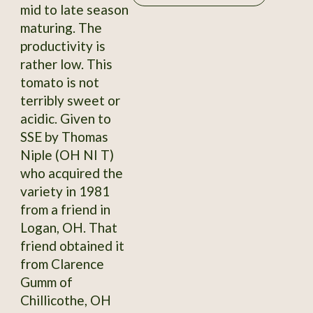
mid to late season
maturing. The
productivity is
rather low. This
tomato is not
terribly sweet or
acidic. Given to
SSE by Thomas
Niple (OH NI T)
who acquired the
variety in 1981
from a friend in
Logan, OH. That
friend obtained it
from Clarence
Gumm of
Chillicothe, OH