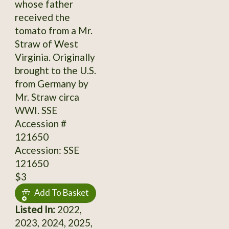
whose father
received the
tomato from a Mr.
Straw of West
Virginia. Originally
brought to the U.S.
from Germany by
Mr. Straw circa
WWI. SSE
Accession #
121650
Accession: SSE
121650
$3
Add To Basket
Listed In:
2022,
2023, 2024, 2025,