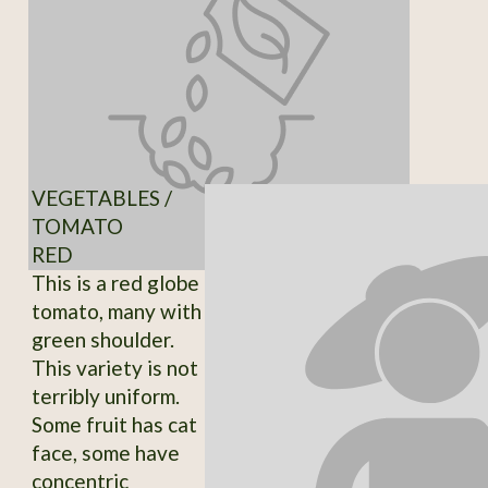
VEGETABLES /
TOMATO
RED
This is a red globe
tomato, many with
green shoulder.
This variety is not
terribly uniform.
Some fruit has cat
face, some have
concentric