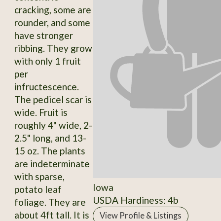
cracking, some are
rounder, and some
have stronger
ribbing. They grow
with only 1 fruit
per
infructescence.
The pedicel scar is
wide. Fruit is
roughly 4" wide, 2-
2.5" long, and 13-
15 oz. The plants
are indeterminate
with sparse,
Iowa
potato leaf
USDA Hardiness: 4b
foliage. They are
about 4ft tall. It is
View Profile & Listings