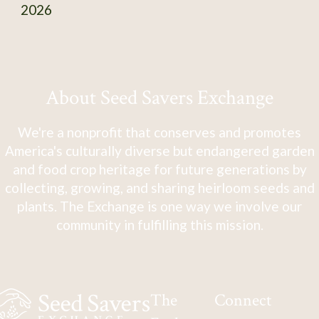
2026
About Seed Savers Exchange
We're a nonprofit that conserves and promotes
America's culturally diverse but endangered garden
and food crop heritage for future generations by
collecting, growing, and sharing heirloom seeds and
plants. The Exchange is one way we involve our
community in fulfilling this mission.
The
Connect