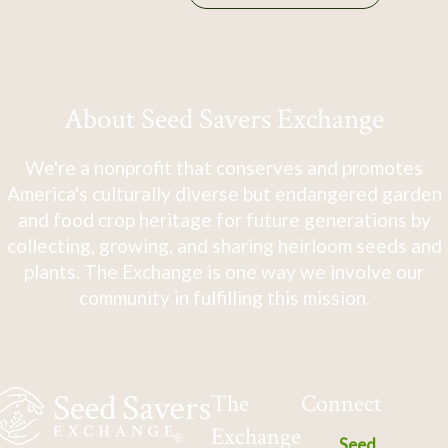
About Seed Savers Exchange
We're a nonprofit that conserves and promotes
America's culturally diverse but endangered garden
and food crop heritage for future generations by
collecting, growing, and sharing heirloom seeds and
plants. The Exchange is one way we involve our
community in fulfilling this mission.
The
Connect
Exchange
Seed