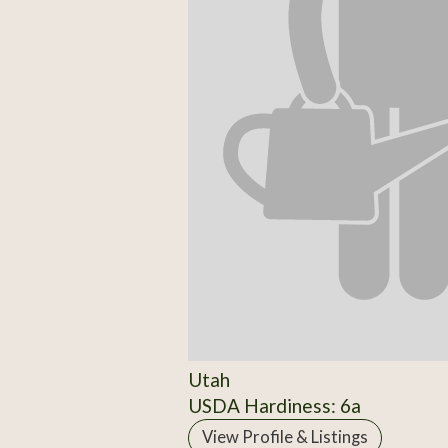
Utah
USDA Hardiness: 6a
View Profile & Listings