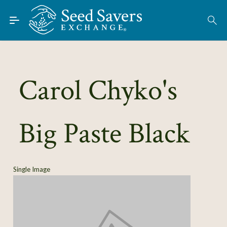
Skip to Main Content
Find Seeds
About
Using the Exchange
Carol Chyko's
Learn
Big Paste Black
Connect
Join / Sign-In
Single Image