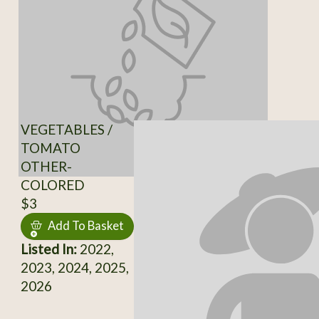
VEGETABLES /
TOMATO
OTHER-
COLORED
$3
Add To Basket
Listed In:
2022,
2023, 2024, 2025,
2026