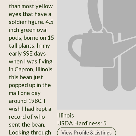
than most yellow
eyes that have a
soldier figure. 4.5
inch green oval
pods, borne on 15
tall plants. In my
early SSE days
when I was living
in Capron, Illinois
this bean just
popped up in the
mail one day
around 1980. I
wish I had kept a
Illinois
record of who
USDA Hardiness: 5
sent the bean.
Looking through
View Profile & Listings