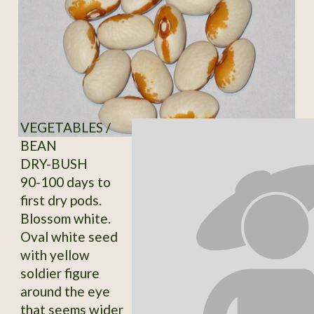
VEGETABLES /
BEAN
DRY-BUSH
90-100 days to
first dry pods.
Blossom white.
Oval white seed
with yellow
soldier figure
around the eye
that seems wider