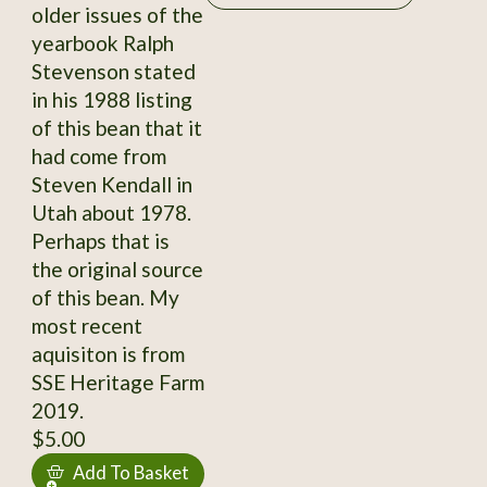
older issues of the
yearbook Ralph
Stevenson stated
in his 1988 listing
of this bean that it
had come from
Steven Kendall in
Utah about 1978.
Perhaps that is
the original source
of this bean. My
most recent
aquisiton is from
SSE Heritage Farm
2019.
$5.00
Add To Basket