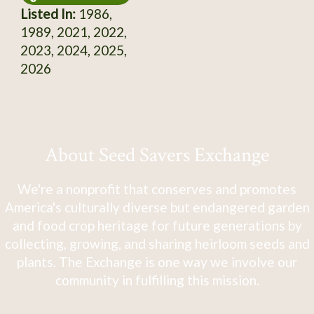
Listed In:
1986,
1989, 2021, 2022,
2023, 2024, 2025,
2026
About Seed Savers Exchange
We're a nonprofit that conserves and promotes
America's culturally diverse but endangered garden
and food crop heritage for future generations by
collecting, growing, and sharing heirloom seeds and
plants. The Exchange is one way we involve our
community in fulfilling this mission.