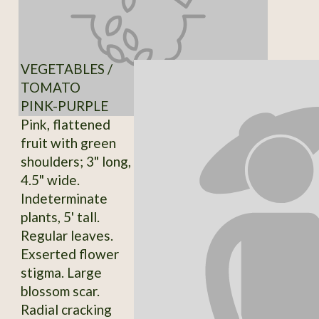
VEGETABLES /
TOMATO
PINK-PURPLE
Pink, flattened
fruit with green
shoulders; 3" long,
4.5" wide.
Indeterminate
plants, 5' tall.
Regular leaves.
Exserted flower
stigma. Large
blossom scar.
Radial cracking