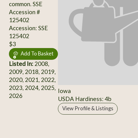
common. SSE
Accession #
125402
Accession: SSE
125402
$3
Add To Basket
Listed In:
2008,
2009, 2018, 2019,
2020, 2021, 2022,
2023, 2024, 2025,
Iowa
2026
USDA Hardiness: 4b
View Profile & Listings