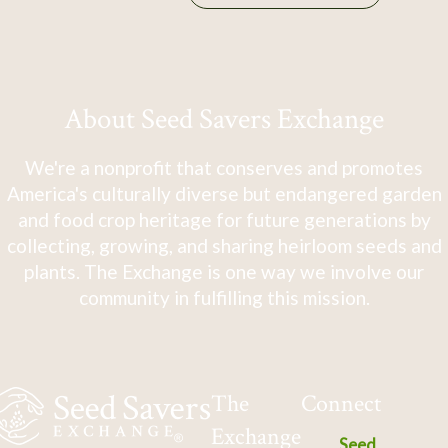
About Seed Savers Exchange
We're a nonprofit that conserves and promotes
America's culturally diverse but endangered garden
and food crop heritage for future generations by
collecting, growing, and sharing heirloom seeds and
plants. The Exchange is one way we involve our
community in fulfilling this mission.
The
Connect
Exchange
Seed