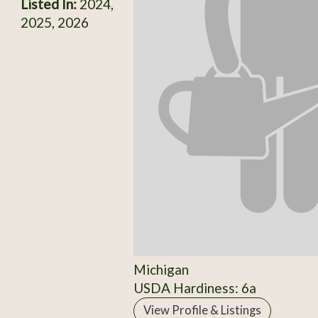
Listed In:
2024,
2025, 2026
Michigan
USDA Hardiness: 6a
View Profile & Listings