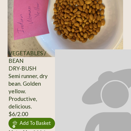
VEGETABLES /
BEAN
DRY-BUSH
Semi runner, dry
bean. Golden
yellow.
Productive,
delicious.
$6/2.00
Add To Basket