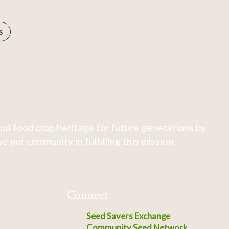
s
nd food crop heritage for future generations by
 our community in fulfilling this mission.
Connect
Seed Savers Exchange
Community Seed Network