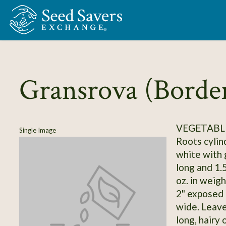
Skip to Main Content
Gransrova (Borde
VEGETABLE
Single Image
Roots cylind
white with 
long and 1.5
oz. in weigh
2" exposed 
wide. Leave
long, hairy 