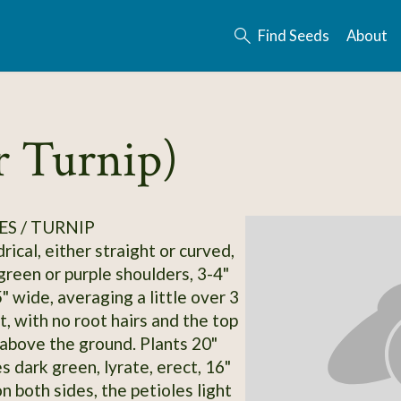
Find Seeds
About
r Turnip)
S / TURNIP
rical, either straight or curved,
green or purple shoulders, 3-4"
" wide, averaging a little over 3
t, with no root hairs and the top
above the ground. Plants 20"
s dark green, lyrate, erect, 16"
on both sides, the petioles light