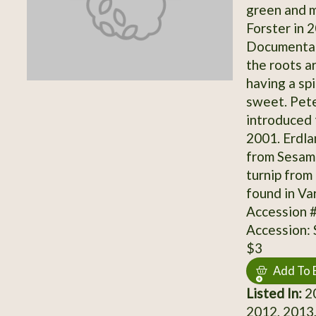
green and 
Forster in 
Documentati
the roots a
having a sp
sweet. Pet
introduced 
2001. Erdla
from Sesam 
turnip from
found in Va
Accession 
Accession:
$3
Add To 
Listed In:
20
2012, 2013,