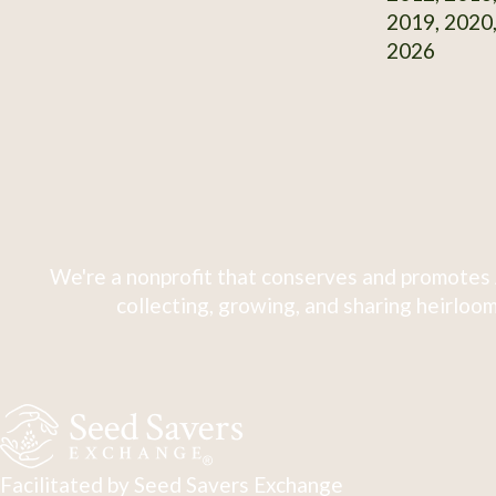
2019, 2020,
2026
We're a nonprofit that conserves and promotes 
collecting, growing, and sharing heirloom
Facilitated by Seed Savers Exchange