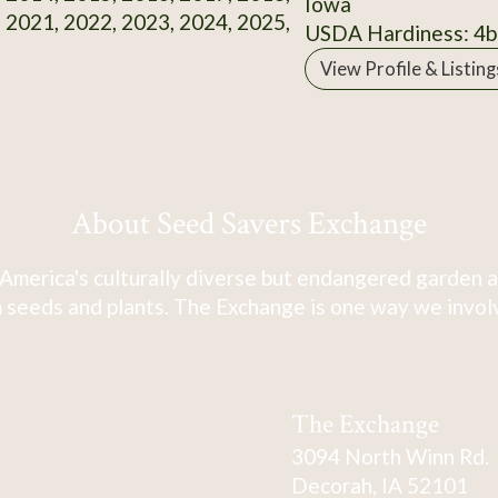
Iowa
 2021, 2022, 2023, 2024, 2025,
USDA Hardiness: 4b
View Profile & Listing
About Seed Savers Exchange
America's culturally diverse but endangered garden a
 seeds and plants. The Exchange is one way we involve
The Exchange
3094 North Winn Rd.
Decorah, IA 52101