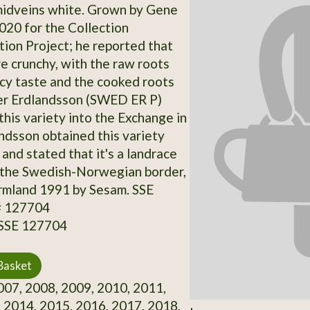
midveins white. Grown by Gene
2020 for the Collection
on Project; he reported that
re crunchy, with the raw roots
icy taste and the cooked roots
er Erdlandsson (SWED ER P)
this variety into the Exchange in
ndsson obtained this variety
and stated that it's a landrace
 the Swedish-Norwegian border,
rmland 1991 by Sesam. SSE
# 127704
 SSE 127704
Basket
07, 2008, 2009, 2010, 2011,
 2014, 2015, 2016, 2017, 2018,