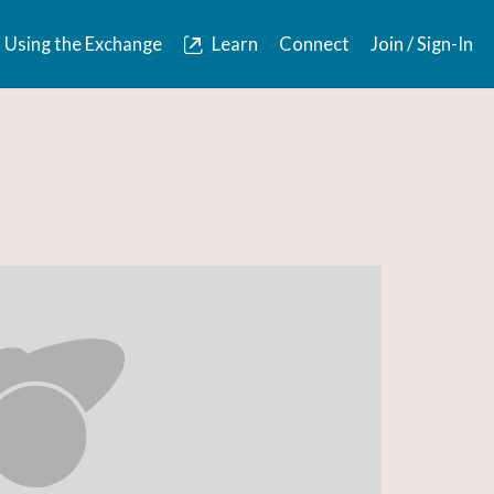
Using the Exchange
Learn
Connect
Join / Sign-In