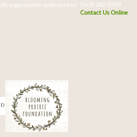
(563) 382-5990
fit organization dedicated to
Contact Us Online