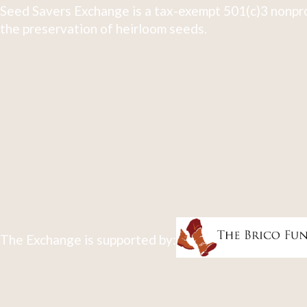
Seed Savers Exchange is a tax-exempt 501(c)3 nonpro
the preservation of heirloom seeds.
The Exchange is supported by: