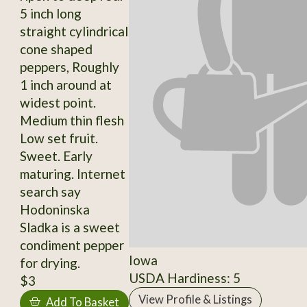
5 inch long
straight cylindrical
cone shaped
peppers, Roughly
1 inch around at
widest point.
Medium thin flesh
Low set fruit.
Sweet. Early
maturing. Internet
search say
Hodoninska
Sladka is a sweet
condiment pepper
Iowa
for drying.
USDA Hardiness: 5
$3
View Profile & Listings
Add To Basket