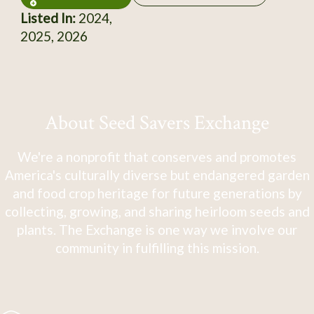
Listed In:
2024,
2025, 2026
About Seed Savers Exchange
We're a nonprofit that conserves and promotes
America's culturally diverse but endangered garden
and food crop heritage for future generations by
collecting, growing, and sharing heirloom seeds and
plants. The Exchange is one way we involve our
community in fulfilling this mission.