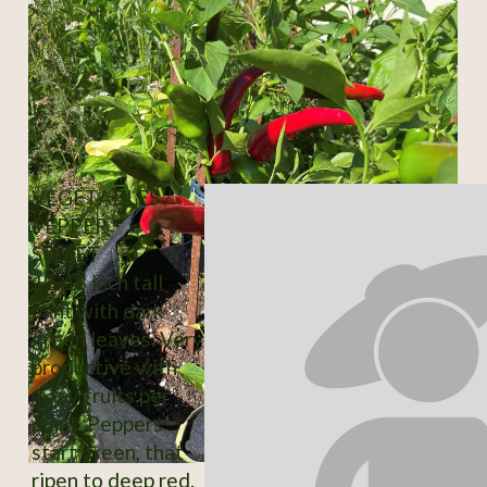
VEGETABLES /
PEPPER
SWEET
12-18 inch tall
pant with dark
green leaves. Very
productive with
many fruits per
plant. Peppers
start green, that
ripen to deep red.