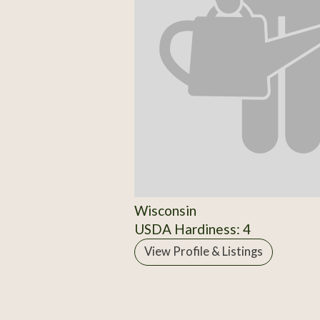
Wisconsin
USDA Hardiness: 4
View Profile & Listings