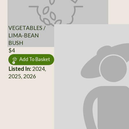
VEGETABLES /
LIMA-BEAN
BUSH
$4
Add To Basket
Listed In:
2024,
2025, 2026