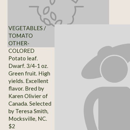
VEGETABLES /
TOMATO
OTHER-
COLORED
Potato leaf.
Dwarf. 3/4-1 oz.
Green fruit. High
yields. Excellent
flavor. Bred by
Karen Olivier of
Canada. Selected
by Teresa Smith,
Mocksville, NC.
$2