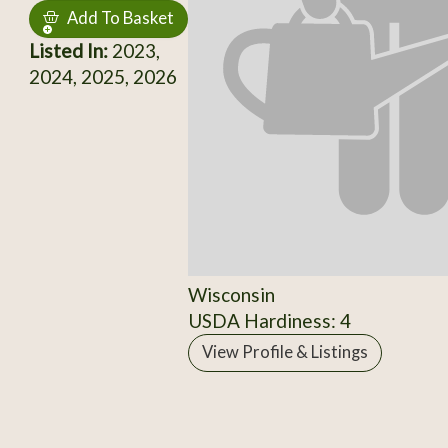
Add To Basket
Listed In:
2023,
2024, 2025, 2026
Wisconsin
USDA Hardiness: 4
View Profile & Listings