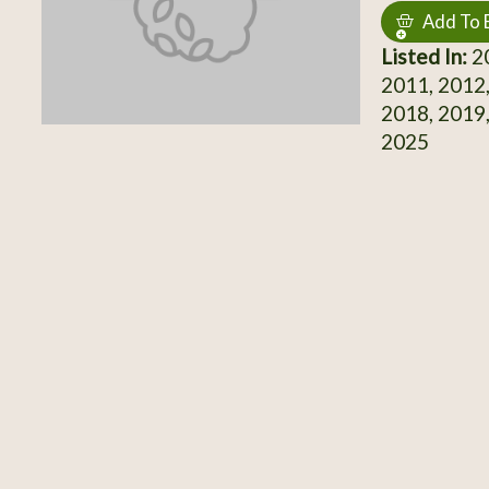
Add To 
Listed In:
20
2011, 2012,
2018, 2019,
2025