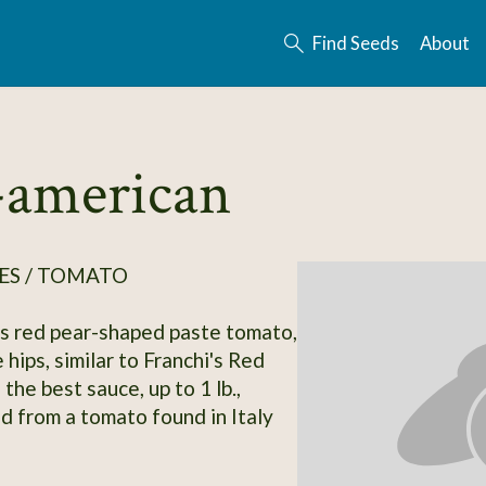
Find Seeds
About
-american
ES / TOMATO
s red pear-shaped paste tomato,
 hips, similar to Franchi's Red
the best sauce, up to 1 lb.,
d from a tomato found in Italy