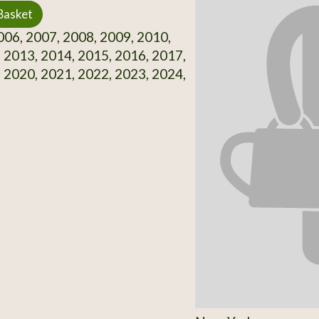
Basket
06, 2007, 2008, 2009, 2010,
 2013, 2014, 2015, 2016, 2017,
 2020, 2021, 2022, 2023, 2024,