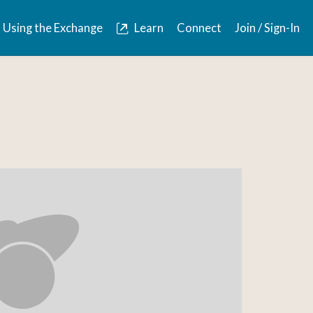
Using the Exchange
Learn
Connect
Join / Sign-In