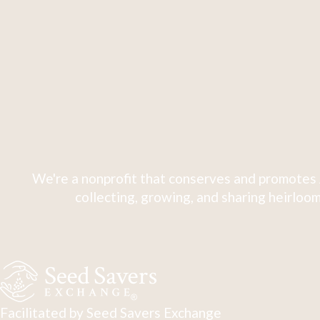
We're a nonprofit that conserves and promotes 
collecting, growing, and sharing heirloom
Facilitated by Seed Savers Exchange