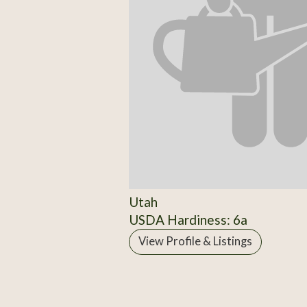
Utah
USDA Hardiness: 6a
View Profile & Listings