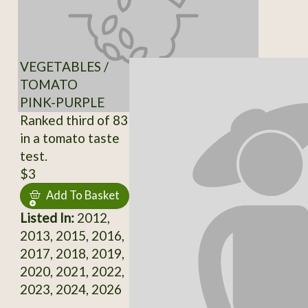
VEGETABLES /
TOMATO
PINK-PURPLE
Ranked third of 83
in a tomato taste
test.
$3
Add To Basket
Listed In:
2012,
2013, 2015, 2016,
2017, 2018, 2019,
2020, 2021, 2022,
2023, 2024, 2026