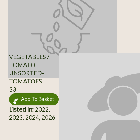
VEGETABLES /
TOMATO
UNSORTED-
TOMATOES
$3
Add To Basket
Listed In:
2022,
2023, 2024, 2026