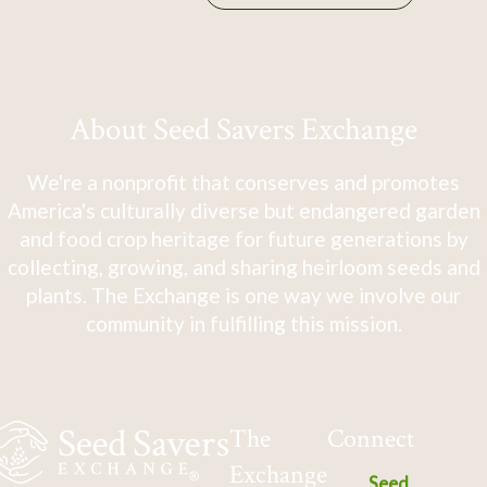
About Seed Savers Exchange
We're a nonprofit that conserves and promotes
America's culturally diverse but endangered garden
and food crop heritage for future generations by
collecting, growing, and sharing heirloom seeds and
plants. The Exchange is one way we involve our
community in fulfilling this mission.
The
Connect
Exchange
Seed