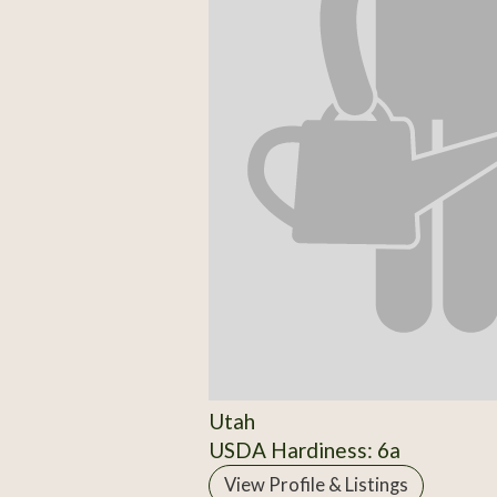
Utah
USDA Hardiness: 6a
View Profile & Listings