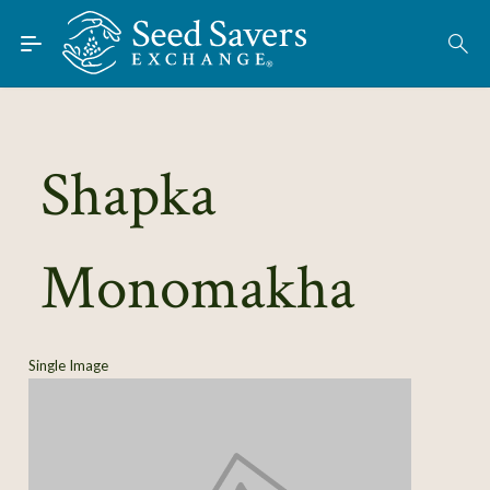
Skip to Main Content
Find Seeds
About
Using the Exchange
Shapka
Learn
Monomakha
Connect
Join / Sign-In
Single Image