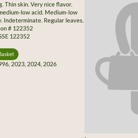
g. Thin skin. Very nice flavor.
medium-low acid. Medium-low
y. Indeterminate. Regular leaves.
ion # 122352
 SSE 122352
Basket
96, 2023, 2024, 2026