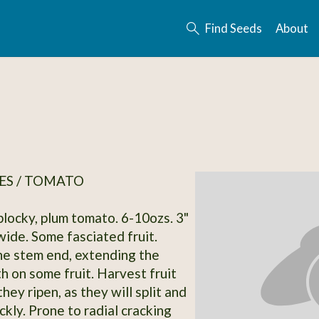
Find Seeds
About
ES / TOMATO
blocky, plum tomato. 6-10ozs. 3"
wide. Some fasciated fruit.
he stem end, extending the
h on some fruit. Harvest fruit
hey ripen, as they will split and
ckly. Prone to radial cracking