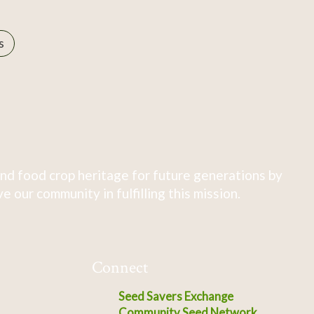
s
nd food crop heritage for future generations by
 our community in fulfilling this mission.
Connect
Seed Savers Exchange
Community Seed Network