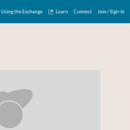
Using the Exchange
Learn
Connect
Join / Sign-In