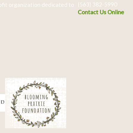
(563) 382-5990
fit organization dedicated to
Contact Us Online