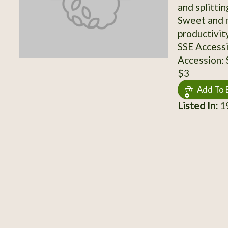
and splittin
Sweet and 
productivit
SSE Access
Accession:
$3
Add To 
Listed In:
19