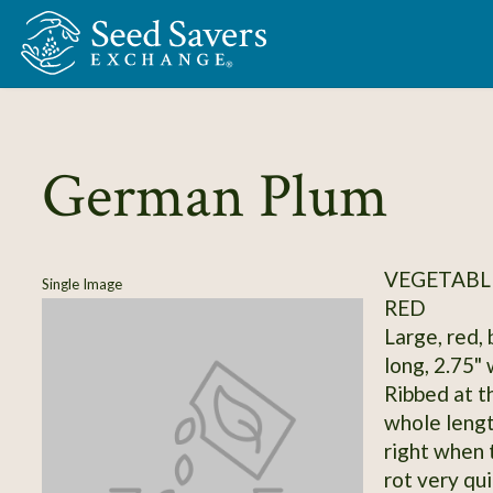
Skip to Main Content
German Plum
VEGETABL
Single Image
RED
Large, red, 
long, 2.75" 
Ribbed at t
whole lengt
right when t
rot very qui