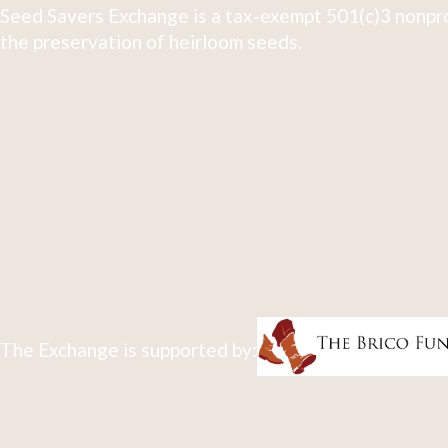
Seed Savers Exchange is a tax-exempt 501(c)3 nonpro
the preservation of heirloom seeds.
The Exchange is supported by: