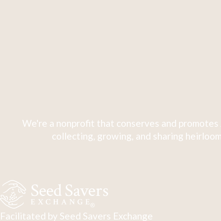
We're a nonprofit that conserves and promotes 
collecting, growing, and sharing heirloom
Facilitated by Seed Savers Exchange