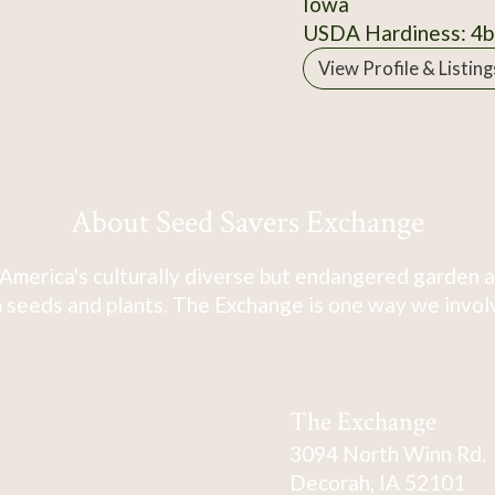
Iowa
USDA Hardiness: 4b
View Profile & Listing
About Seed Savers Exchange
America's culturally diverse but endangered garden a
 seeds and plants. The Exchange is one way we involve
The Exchange
3094 North Winn Rd.
Decorah, IA 52101