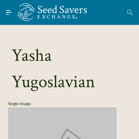
Skip to Main Content
Find Seeds
About
Using the Exchange
Yasha
Learn
Yugoslavian
Connect
Join / Sign-In
Single Image