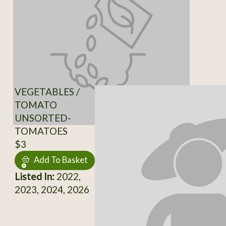
VEGETABLES /
TOMATO
UNSORTED-
TOMATOES
$3
Add To Basket
Listed In:
2022,
2023, 2024, 2026