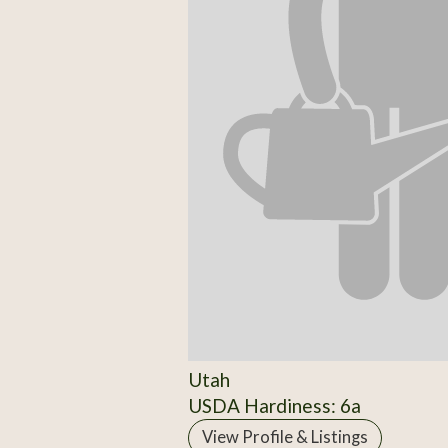
Utah
USDA Hardiness: 6a
View Profile & Listings