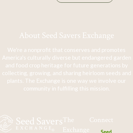
About Seed Savers Exchange
We're a nonprofit that conserves and promotes
America's culturally diverse but endangered garden
and food crop heritage for future generations by
collecting, growing, and sharing heirloom seeds and
plants. The Exchange is one way we involve our
community in fulfilling this mission.
The
Connect
Exchange
Seed