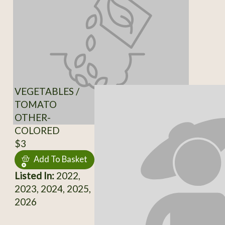
VEGETABLES /
TOMATO
OTHER-
COLORED
$3
Add To Basket
Listed In:
2022,
2023, 2024, 2025,
2026