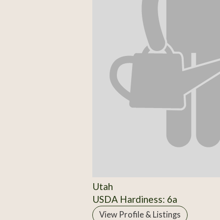
Utah
USDA Hardiness: 6a
View Profile & Listings