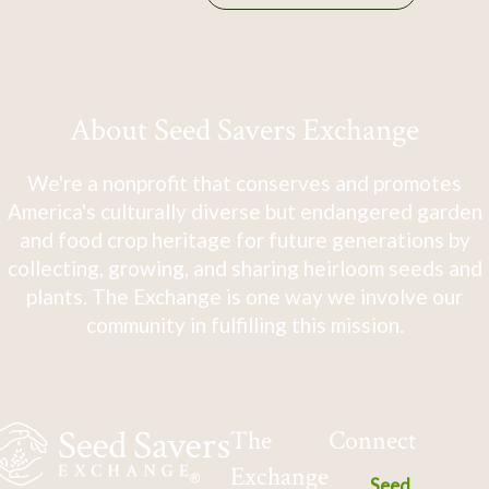
About Seed Savers Exchange
We're a nonprofit that conserves and promotes
America's culturally diverse but endangered garden
and food crop heritage for future generations by
collecting, growing, and sharing heirloom seeds and
plants. The Exchange is one way we involve our
community in fulfilling this mission.
The
Connect
Exchange
Seed