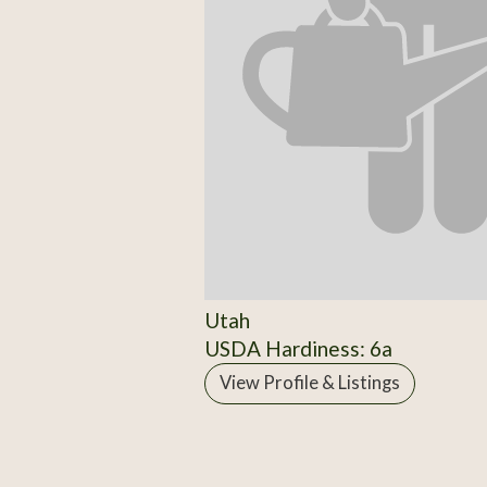
Utah
USDA Hardiness: 6a
View Profile & Listings