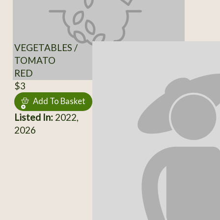
VEGETABLES /
TOMATO
RED
$3
Add To Basket
Listed In:
2022,
2026