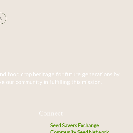
s
nd food crop heritage for future generations by
 our community in fulfilling this mission.
Connect
Seed Savers Exchange
Community Seed Network