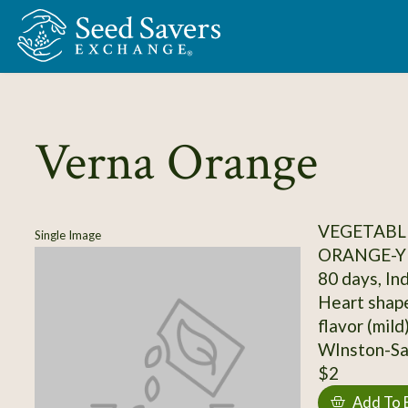
Skip to Main Content
Verna Orange
VEGETABL
Single Image
ORANGE-Y
80 days, In
Heart shape
flavor (mild
WInston-Sal
$2
Add To 