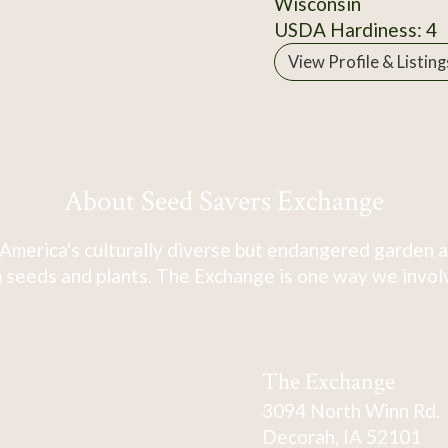
Wisconsin
USDA Hardiness: 4
View Profile & Listing
About Seed Savers Exchange
America's culturally diverse but endangered garden a
 seeds and plants. The Exchange is one way we involve
The Exchange
3094 North Winn Rd.
Decorah, IA 52101