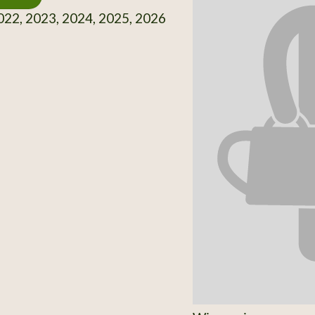
22, 2023, 2024, 2025, 2026