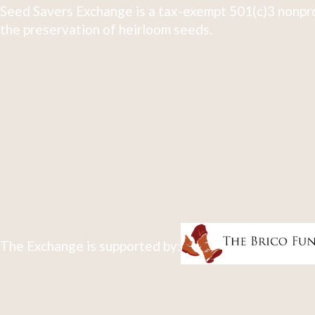
Seed Savers Exchange is a tax-exempt 501(c)3 nonpro
the preservation of heirloom seeds.
The Exchange is supported by: