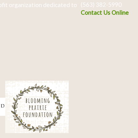
(563) 382-5990
fit organization dedicated to
Contact Us Online