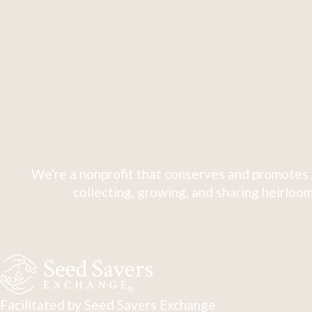
We're a nonprofit that conserves and promotes 
collecting, growing, and sharing heirloom
Facilitated by Seed Savers Exchange