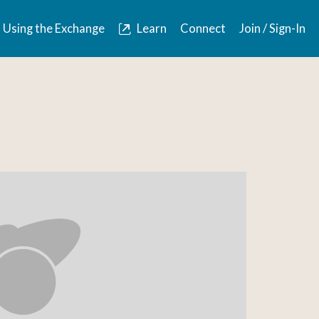
Using the Exchange
Learn
Connect
Join / Sign-In