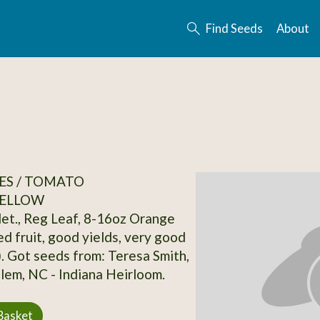
Find Seeds
About
ES / TOMATO
ELLOW
det., Reg Leaf, 8-16oz Orange
d fruit, good yields, very good
). Got seeds from: Teresa Smith,
em, NC - Indiana Heirloom.
Basket