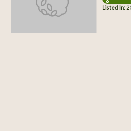
Listed In:
20