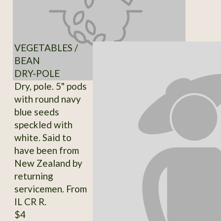
VEGETABLES /
BEAN
DRY-POLE
Dry, pole. 5" pods
with round navy
blue seeds
speckled with
white. Said to
have been from
New Zealand by
returning
servicemen. From
IL CR R.
$4