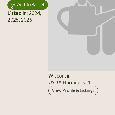
Add To Basket
Listed In:
2024,
2025, 2026
Wisconsin
USDA Hardiness: 4
View Profile & Listings