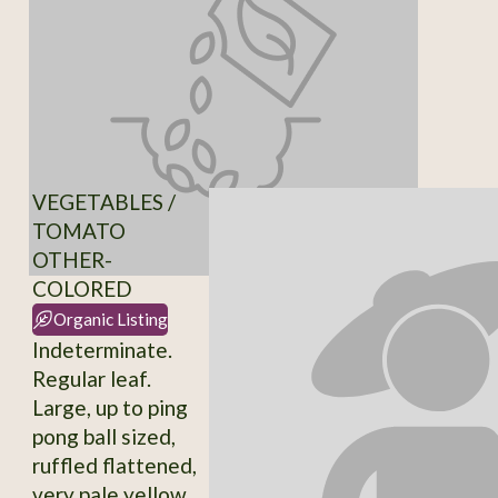
VEGETABLES /
TOMATO
OTHER-
COLORED
Organic Listing
Indeterminate.
Regular leaf.
Large, up to ping
pong ball sized,
ruffled flattened,
very pale yellow,