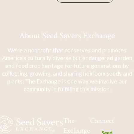
About Seed Savers Exchange
We're a nonprofit that conserves and promotes
America's culturally diverse but endangered garden
and food crop heritage for future generations by
collecting, growing, and sharing heirloom seeds and
plants. The Exchange is one way we involve our
community in fulfilling this mission.
The
Connect
Exchange
Seed