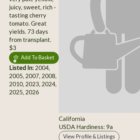
juicy, sweet, rich -
tasting cherry
tomato. Great
yields. 73 days
from transplant.
$3
Add To Basket
Listed In:
2004,
2005, 2007, 2008,
2010, 2023, 2024,
2025, 2026
California
USDA Hardiness: 9a
View Profile & Listings