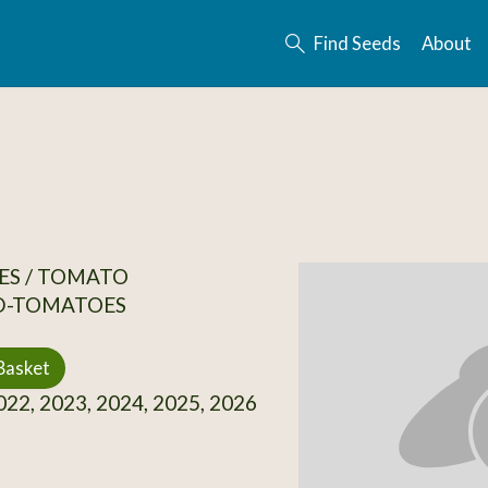
Find Seeds
About
ES / TOMATO
D-TOMATOES
Basket
22, 2023, 2024, 2025, 2026