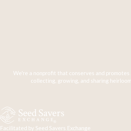
We're a nonprofit that conserves and promotes 
collecting, growing, and sharing heirloom
Facilitated by Seed Savers Exchange