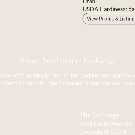
Utah
USDA Hardiness: 6a
View Profile & Listing
About Seed Savers Exchange
America's culturally diverse but endangered garden a
 seeds and plants. The Exchange is one way we involve
The Exchange
3094 North Winn Rd.
Decorah, IA 52101