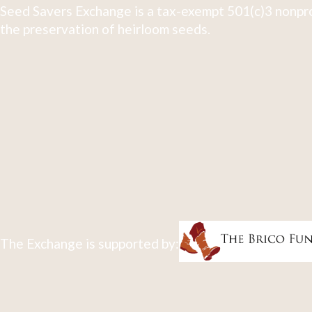
Seed Savers Exchange is a tax-exempt 501(c)3 nonpro
the preservation of heirloom seeds.
The Exchange is supported by: