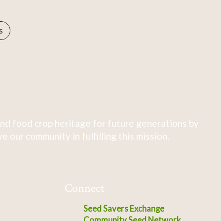
s
nd food crop heritage for future generations by
 our community in fulfilling this mission.
Connect
Seed Savers Exchange
Community Seed Network