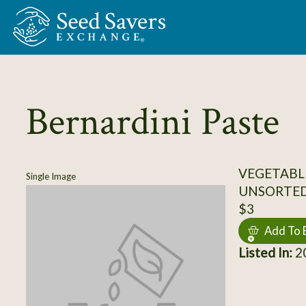
Skip to Main Content
Bernardini Paste
VEGETABL
Single Image
UNSORTE
$3
Add To 
Listed In:
20