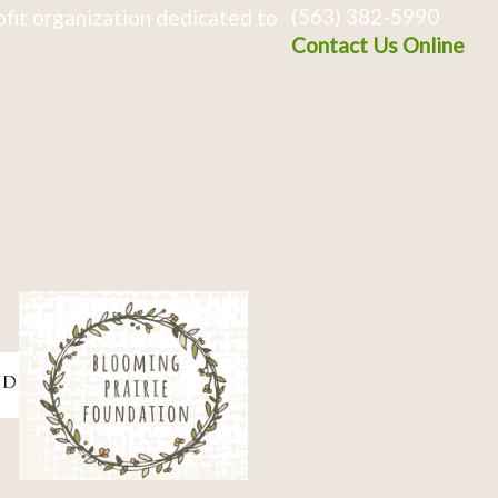
(563) 382-5990
fit organization dedicated to
Contact Us Online