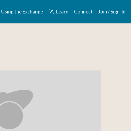
Using the Exchange
Learn
Connect
Join / Sign-In