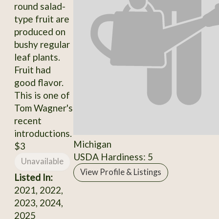
round salad-
type fruit are
produced on
bushy regular
leaf plants.
Fruit had
good flavor.
This is one of
Tom Wagner's
recent
introductions.
Michigan
$3
USDA Hardiness: 5
Unavailable
View Profile & Listings
Listed In:
2021, 2022,
2023, 2024,
2025