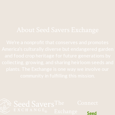
About Seed Savers Exchange
We're a nonprofit that conserves and promotes
America's culturally diverse but endangered garden
and food crop heritage for future generations by
collecting, growing, and sharing heirloom seeds and
plants. The Exchange is one way we involve our
community in fulfilling this mission.
The
Connect
Exchange
Seed