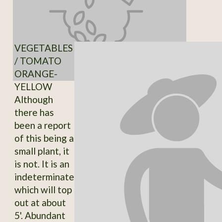
VEGETABLES
/ TOMATO
ORANGE-
YELLOW
Although
there has
been a report
of this being a
small plant, it
is not. It is an
indeterminate
which will top
out at about
5'. Abundant