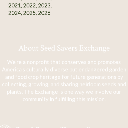
2021, 2022, 2023,
2024, 2025, 2026
About Seed Savers Exchange
We're a nonprofit that conserves and promotes
America's culturally diverse but endangered garden
and food crop heritage for future generations by
collecting, growing, and sharing heirloom seeds and
plants. The Exchange is one way we involve our
community in fulfilling this mission.