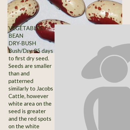
VEGETABLES /
BEAN
DRY-BUSH
Bush/Dry. 85 days
to first dry seed.
Seeds are smaller
than and
patterned
similarly to Jacobs
Cattle, however
white area on the
seed is greater
and the red spots
on the white