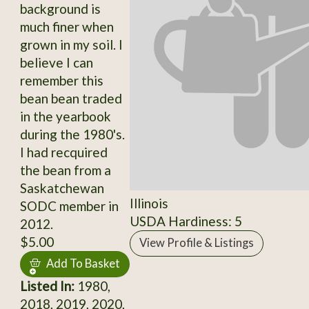
background is
much finer when
grown in my soil. I
believe I can
remember this
bean bean traded
in the yearbook
during the 1980's.
I had recquired
the bean from a
Saskatchewan
Illinois
SODC member in
USDA Hardiness: 5
2012.
$5.00
View Profile & Listings
Add To Basket
Listed In:
1980,
2018, 2019, 2020,