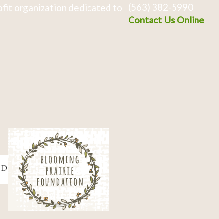
(563) 382-5990
fit organization dedicated to
Contact Us Online