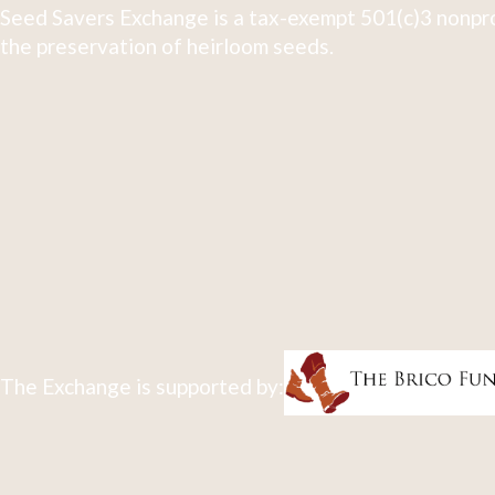
Seed Savers Exchange is a tax-exempt 501(c)3 nonpro
the preservation of heirloom seeds.
The Exchange is supported by: