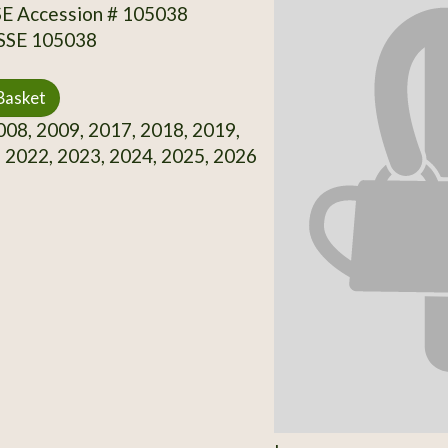
SE Accession # 105038
 SSE 105038
Basket
08, 2009, 2017, 2018, 2019,
 2022, 2023, 2024, 2025, 2026