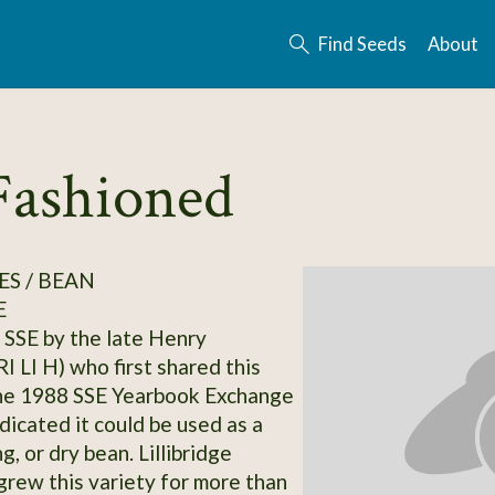
Find Seeds
About
Fashioned
S / BEAN
E
SSE by the late Henry
(RI LI H) who first shared this
the 1988 SSE Yearbook Exchange
dicated it could be used as a
ng, or dry bean. Lillibridge
grew this variety for more than