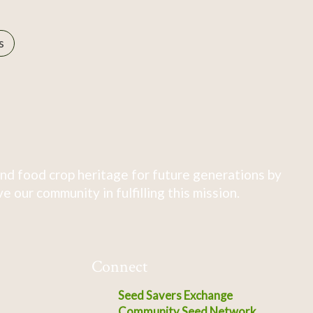
s
nd food crop heritage for future generations by
 our community in fulfilling this mission.
Connect
Seed Savers Exchange
Community Seed Network