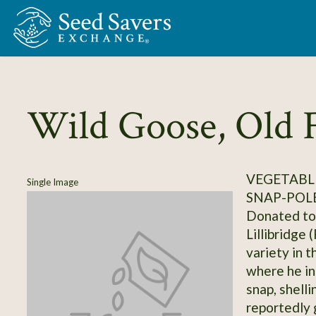
Skip to Main Content
Wild Goose, Old 
VEGETABLE
Single Image
SNAP-POL
Donated to 
Lillibridge 
variety in 
where he in
snap, shelli
reportedly 