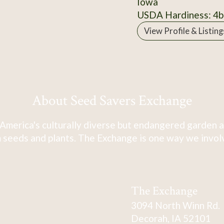
Iowa
USDA Hardiness: 4b
View Profile & Listing
About Seed Savers Exchange
America's culturally diverse but endangered garden a
 seeds and plants. The Exchange is one way we involve
The Exchange
3094 North Winn Rd.
Decorah, IA 52101