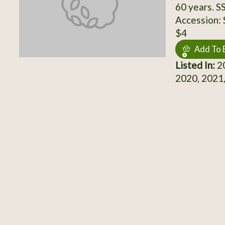
60 years. S
Accession:
$4
Add To 
Listed In:
20
2020, 2021,