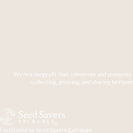
We're a nonprofit that conserves and promotes 
collecting, growing, and sharing heirloom
Facilitated by Seed Savers Exchange