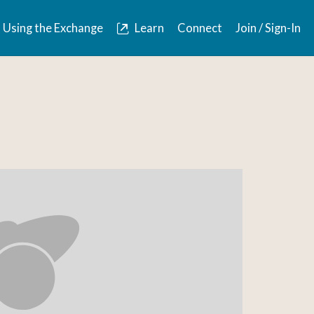
Using the Exchange
Learn
Connect
Join / Sign-In