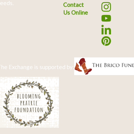
eeds.
Contact
Us Online
he Exchange is supported by: