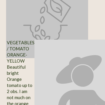
VEGETABLES
/ TOMATO
ORANGE-
YELLOW
Beautiful
bright
Orange
tomato up to
2 obs. I am
not much on
the orange