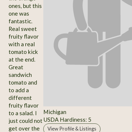
ones, but this
one was
fantastic.
Real sweet
fruity flavor
with a real
tomato kick
at the end.
Great
sandwich
tomato and
to add a
different
fruity flavor
Michigan
to a salad. I
USDA Hardiness: 5
just could not
get over the
View Profile & Listings