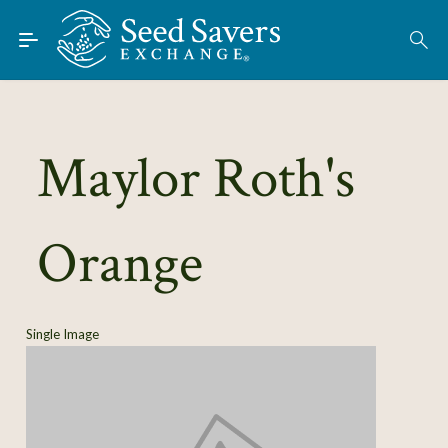
Skip to Main Content
Find Seeds
About
Using the Exchange
Maylor Roth's
Learn
Orange
Connect
Join / Sign-In
Single Image