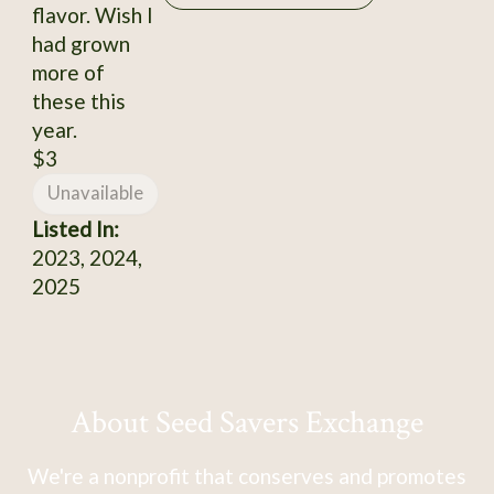
flavor. Wish I
had grown
more of
these this
year.
$3
Unavailable
Listed In:
2023, 2024,
2025
About Seed Savers Exchange
We're a nonprofit that conserves and promotes