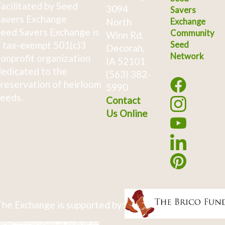
acilitated by Seed
3094
Savers
avers Exchange
North
Exchange
eed Savers Exchange is
Community
Winn Rd.
 tax-exempt 501(c)3
Seed
Decorah,
Network
onprofit organization
IA 52101
edicated to the
(563) 382-
reservation of heirloom
5990
eeds.
Contact
Us Online
he Exchange is supported by: