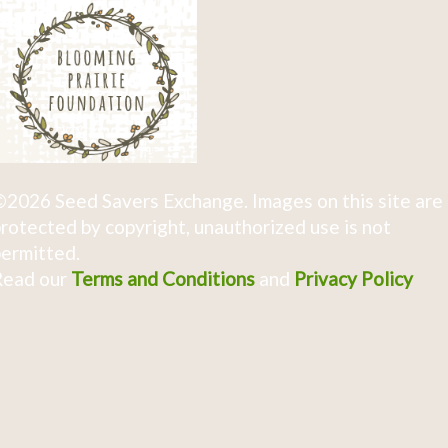
2026 Seed Savers Exchange. Images on this site are
rotected by copyright, unauthorized use is not
ermitted.
Read our
Terms and Conditions
and
Privacy Policy