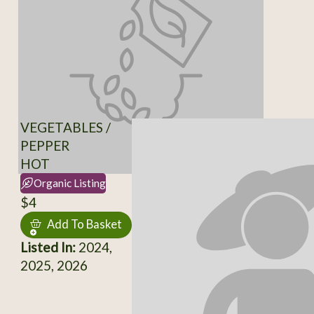
VEGETABLES /
PEPPER
HOT
Organic Listing
$4
Add To Basket
Listed In:
2024,
2025, 2026