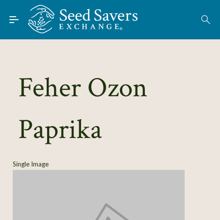
Skip to Main Content
Find Seeds
About
Using the Exchange
Feher Ozon
Learn
Paprika
Connect
Join / Sign-In
Single Image