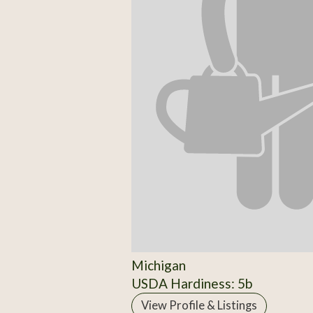
Michigan
USDA Hardiness: 5b
View Profile & Listings