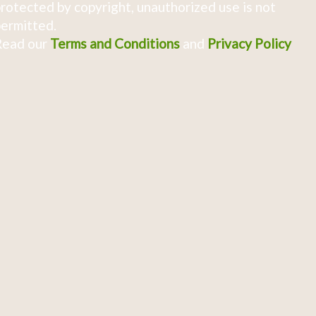
rotected by copyright, unauthorized use is not
ermitted.
Read our
Terms and Conditions
and
Privacy Policy