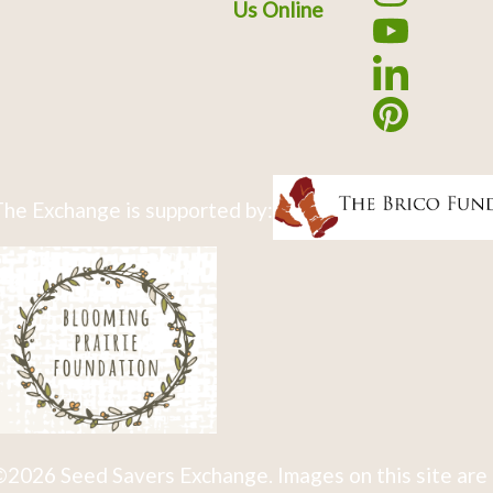
Us Online
he Exchange is supported by:
2026 Seed Savers Exchange. Images on this site are