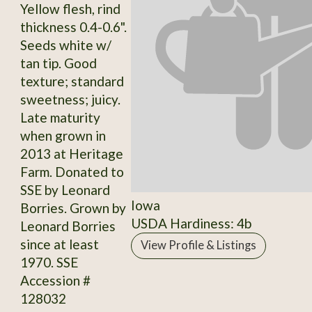
Yellow flesh, rind
thickness 0.4-0.6".
Seeds white w/
tan tip. Good
texture; standard
sweetness; juicy.
Late maturity
when grown in
2013 at Heritage
Farm. Donated to
SSE by Leonard
Iowa
Borries. Grown by
USDA Hardiness: 4b
Leonard Borries
since at least
View Profile & Listings
1970. SSE
Accession #
128032