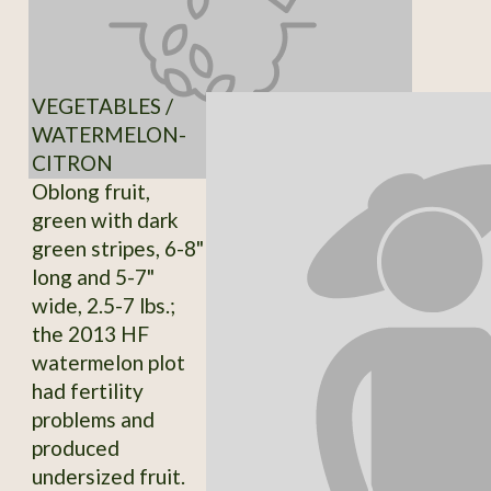
VEGETABLES /
WATERMELON-
CITRON
Oblong fruit,
green with dark
green stripes, 6-8"
long and 5-7"
wide, 2.5-7 lbs.;
the 2013 HF
watermelon plot
had fertility
problems and
produced
undersized fruit.