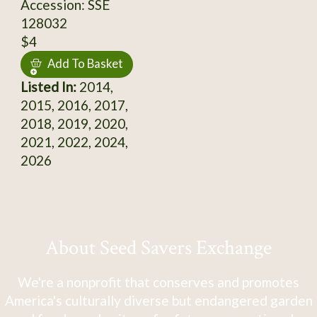
Accession: SSE
128032
$4
Add To Basket
Listed In:
2014,
2015, 2016, 2017,
2018, 2019, 2020,
2021, 2022, 2024,
2026
About Seed Savers Exchange
We're a nonprofit that conserves and promotes
America's culturally diverse but endangered garden