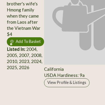
brother's wife's
Hmong family
when they came
from Laos after
the Vietnam War
$4
Add To Basket
Listed In:
2004,
2005, 2007, 2008,
2010, 2023, 2024,
2025, 2026
California
USDA Hardiness: 9a
View Profile & Listings