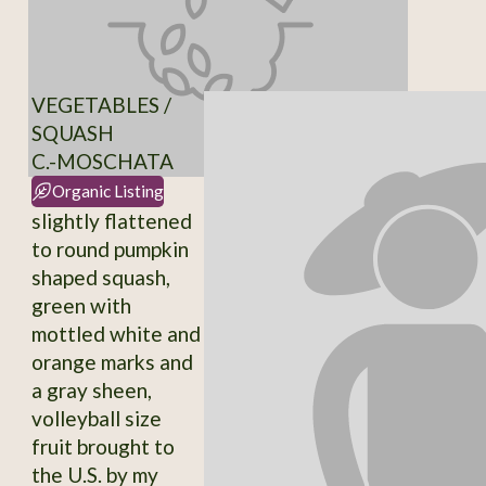
VEGETABLES /
SQUASH
C.-MOSCHATA
Organic Listing
slightly flattened
to round pumpkin
shaped squash,
green with
mottled white and
orange marks and
a gray sheen,
volleyball size
fruit brought to
the U.S. by my