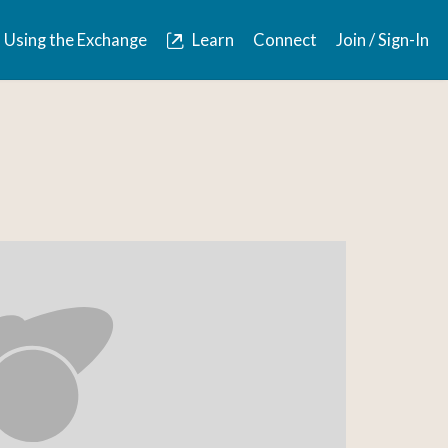
Using the Exchange
Learn
Connect
Join / Sign-In