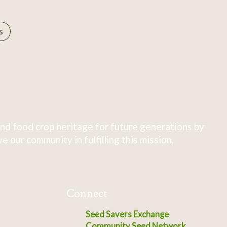
s
nd food crop heritage for future generations by
 our community in fulfilling this mission.
Connect
Seed Savers Exchange
Community Seed Network