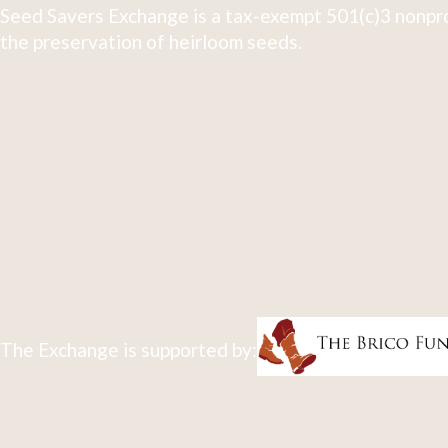
Seed Savers Exchange is a tax-exempt 501(c)3 nonpro
the preservation of heirloom seeds.
The Exchange is supported by: