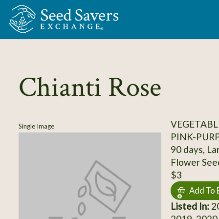
Skip to Main Content
Chianti Rose
VEGETABL
Single Image
PINK-PUR
90 days, La
Flower See
$3
Add To 
Listed In:
20
2019, 2020,