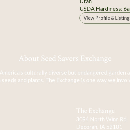
Utah
USDA Hardiness: 6a
View Profile & Listing
About Seed Savers Exchange
America's culturally diverse but endangered garden a
 seeds and plants. The Exchange is one way we involve
The Exchange
3094 North Winn Rd.
Decorah, IA 52101