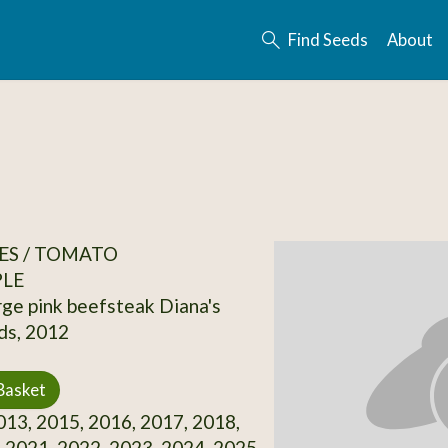
Find Seeds
About
ES / TOMATO
PLE
rge pink beefsteak Diana's
ds, 2012
Basket
13, 2015, 2016, 2017, 2018,
 2021, 2022, 2023, 2024, 2025,