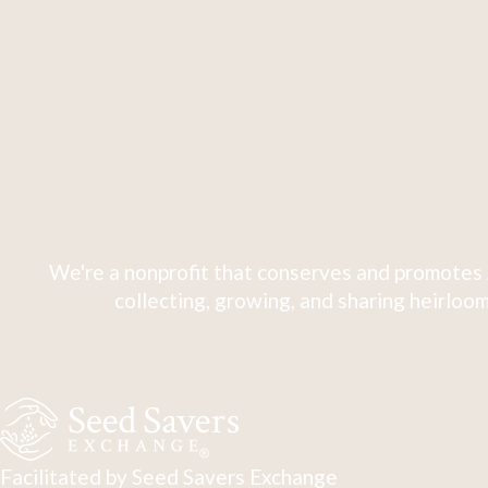
We're a nonprofit that conserves and promotes 
collecting, growing, and sharing heirloom
Facilitated by Seed Savers Exchange