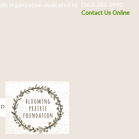
(563) 382-5990
fit organization dedicated to
Contact Us Online