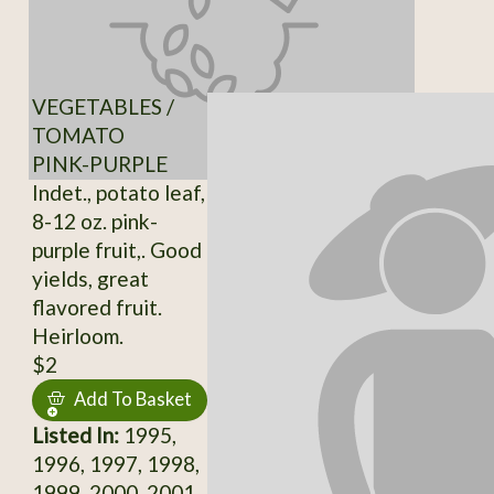
VEGETABLES /
TOMATO
PINK-PURPLE
Indet., potato leaf,
8-12 oz. pink-
purple fruit,. Good
yields, great
flavored fruit.
Heirloom.
$2
Add To Basket
Listed In:
1995,
1996, 1997, 1998,
1999, 2000, 2001,