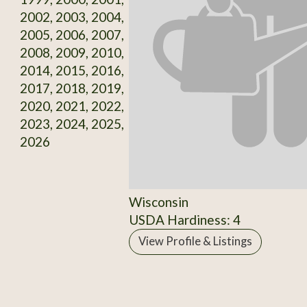
2002, 2003, 2004,
2005, 2006, 2007,
2008, 2009, 2010,
2014, 2015, 2016,
2017, 2018, 2019,
2020, 2021, 2022,
2023, 2024, 2025,
2026
Wisconsin
USDA Hardiness: 4
View Profile & Listings