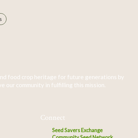
s
nd food crop heritage for future generations by
 our community in fulfilling this mission.
Connect
Seed Savers Exchange
Community Seed Network