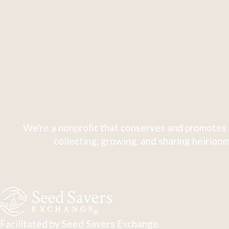
We're a nonprofit that conserves and promotes 
collecting, growing, and sharing heirloom
Facilitated by Seed Savers Exchange