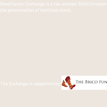
Seed Savers Exchange is a tax-exempt 501(c)3 nonpro
the preservation of heirloom seeds.
The Exchange is supported by: