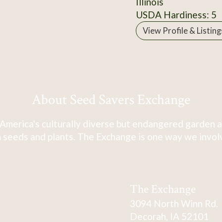
Illinois
USDA Hardiness: 5
View Profile & Listing
About Seed Savers Exchange
America's culturally diverse but endangered garden a
 seeds and plants. The Exchange is one way we involve
The Exchange
3094 North Winn Rd.
Decorah, IA 52101