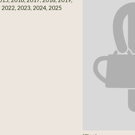
 2022, 2023, 2024, 2025