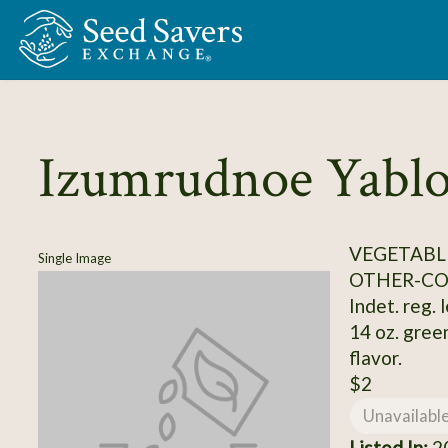
Skip to Main Content
Izumrudnoe Yabl
VEGETABL
Single Image
OTHER-C
Indet. reg. 
14 oz. gree
flavor.
$2
Unavailabl
Listed In:
20