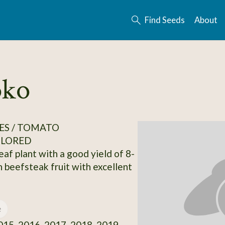
Find Seeds
About
oko
ES / TOMATO
OLORED
leaf plant with a good yield of 8-
n beefsteak fruit with excellent
e
15, 2016, 2017, 2018, 2019,