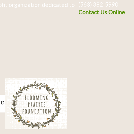
(563) 382-5990
fit organization dedicated to
Contact Us Online