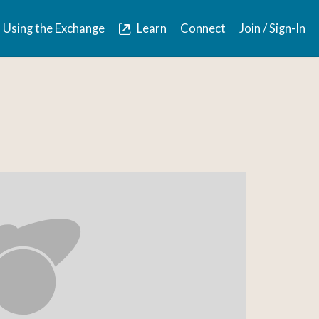
Using the Exchange
Learn
Connect
Join / Sign-In