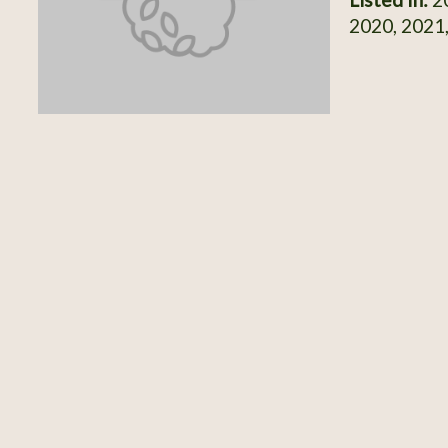
2020, 2021,