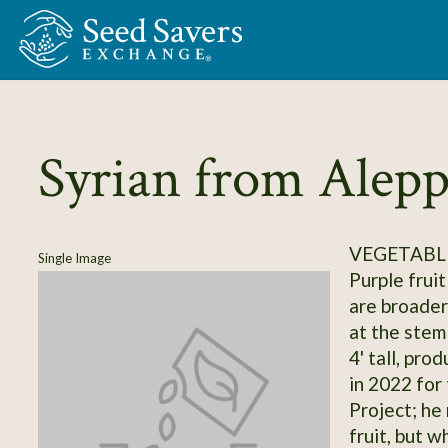
Skip to Main Content
Syrian from Alep
VEGETABL
Single Image
Purple fruit
are broader
at the stem
4' tall, pr
in 2022 for
Project; he
fruit, but w