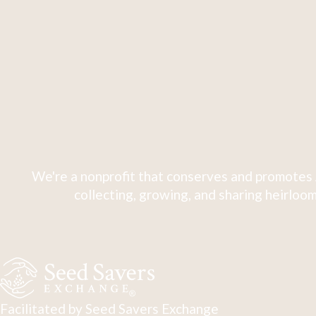
We're a nonprofit that conserves and promotes 
collecting, growing, and sharing heirloom
Facilitated by Seed Savers Exchange