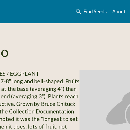
Find Seeds
About
po
ES / EGGPLANT
 7-8" long and bell-shaped. Fruits
 at the base (averaging 4") than
 end (averaging 3"). Plants reach
oductive. Grown by Bruce Chituck
 the Collection Documentation
 noted it was the "longest to set
hen it does, lots of fruit, not