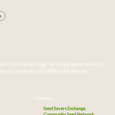
s
nd food crop heritage for future generations by
 our community in fulfilling this mission.
Connect
Seed Savers Exchange
Community Seed Network