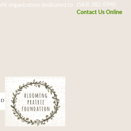
(563) 382-5990
fit organization dedicated to
Contact Us Online