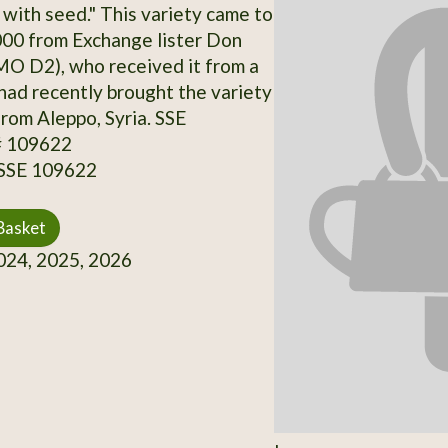
with seed." This variety came to
000 from Exchange lister Don
O D2), who received it from a
had recently brought the variety
from Aleppo, Syria. SSE
# 109622
 SSE 109622
Basket
24, 2025, 2026