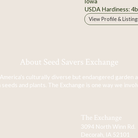
Iowa
USDA Hardiness: 4b
View Profile & Listing
About Seed Savers Exchange
America's culturally diverse but endangered garden a
 seeds and plants. The Exchange is one way we involve
The Exchange
3094 North Winn Rd.
Decorah, IA 52101