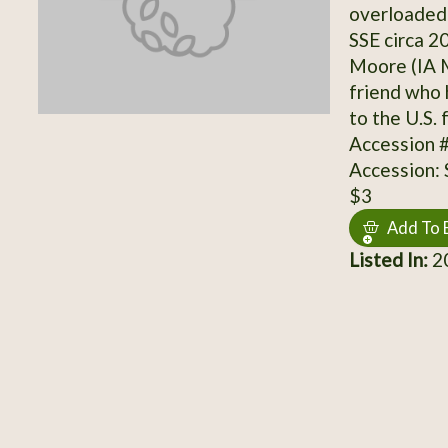
overloaded 
SSE circa 2
Moore (IA M
friend who 
to the U.S. 
Accession 
Accession:
$3
Add To 
Listed In:
20