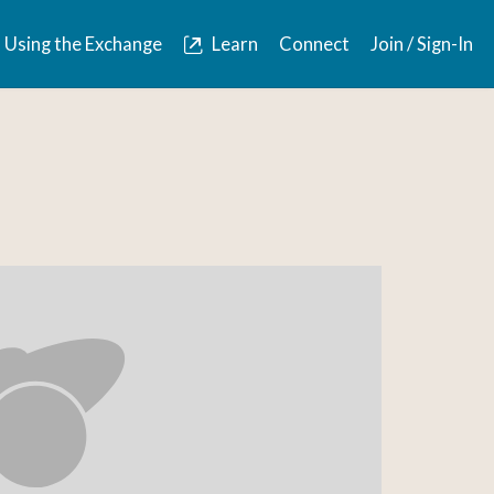
Using the Exchange
Learn
Connect
Join / Sign-In