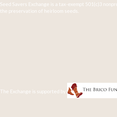
Seed Savers Exchange is a tax-exempt 501(c)3 nonpro
the preservation of heirloom seeds.
The Exchange is supported by: