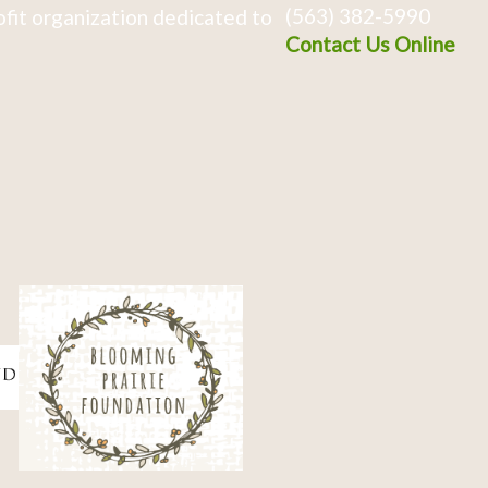
(563) 382-5990
fit organization dedicated to
Contact Us Online