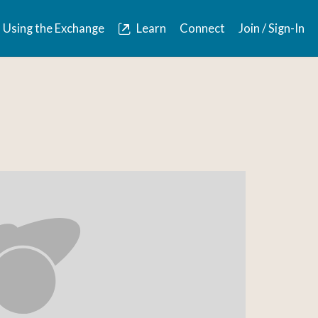
Using the Exchange
Learn
Connect
Join / Sign-In