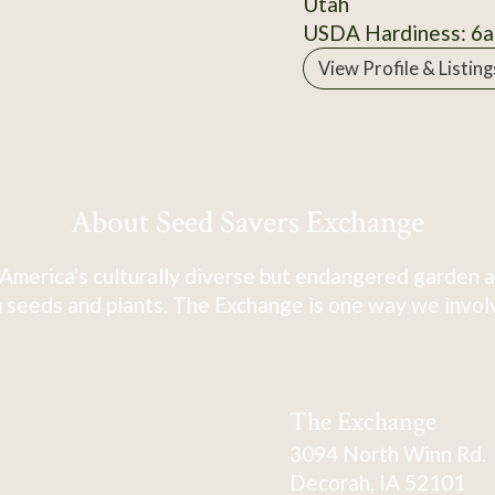
Utah
USDA Hardiness: 6a
View Profile & Listing
About Seed Savers Exchange
America's culturally diverse but endangered garden a
 seeds and plants. The Exchange is one way we involve
The Exchange
3094 North Winn Rd.
Decorah, IA 52101