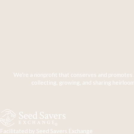
We're a nonprofit that conserves and promotes 
collecting, growing, and sharing heirloom
Facilitated by Seed Savers Exchange