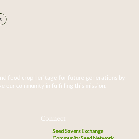
s
nd food crop heritage for future generations by
 our community in fulfilling this mission.
Connect
Seed Savers Exchange
Community Seed Network