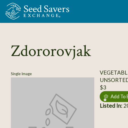
Skip to Main Content
Zdororovjak
VEGETABL
Single Image
UNSORTE
$3
Add To 
Listed In:
20