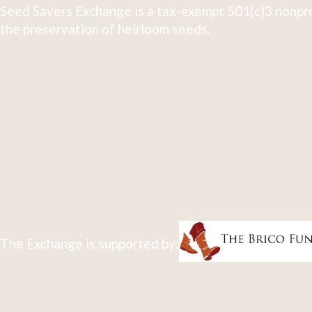
Seed Savers Exchange is a tax-exempt 501(c)3 nonpro
the preservation of heirloom seeds.
The Exchange is supported by: