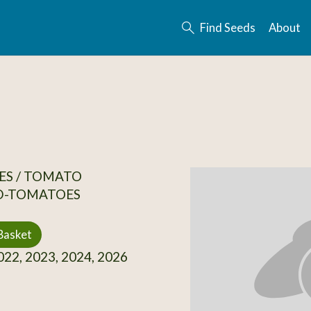
Find Seeds
About
ES / TOMATO
D-TOMATOES
Basket
22, 2023, 2024, 2026