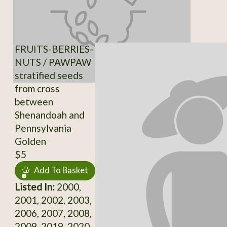
FRUITS-BERRIES-
NUTS / PAWPAW
stratified seeds
from cross
between
Shenandoah and
Pennsylvania
Golden
$5
Add To Basket
Listed In:
2000,
2001, 2002, 2003,
2006, 2007, 2008,
2009, 2019, 2020,