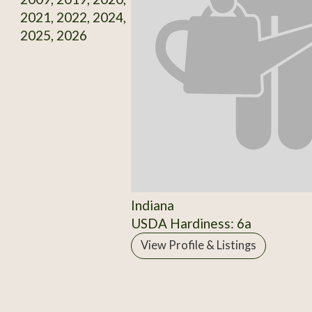
2021, 2022, 2024,
2025, 2026
Indiana
USDA Hardiness: 6a
View Profile & Listings