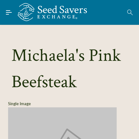
Skip to Main Content
Find Seeds
About
Using the Exchange
Michaela's Pink
Learn
Beefsteak
Connect
Join / Sign-In
Single Image