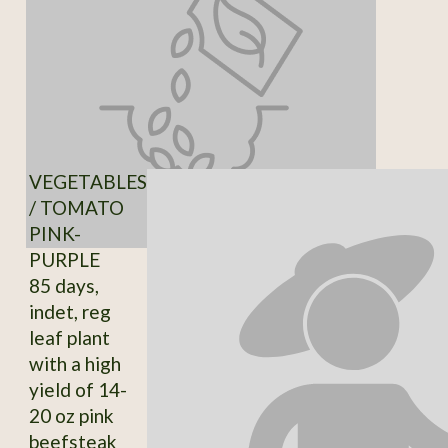
VEGETABLES
/ TOMATO
PINK-
PURPLE
85 days,
indet, reg
leaf plant
with a high
yield of 14-
20 oz pink
beefsteak