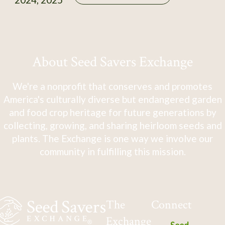
About Seed Savers Exchange
We're a nonprofit that conserves and promotes
America's culturally diverse but endangered garden
and food crop heritage for future generations by
collecting, growing, and sharing heirloom seeds and
plants. The Exchange is one way we involve our
community in fulfilling this mission.
The
Connect
Exchange