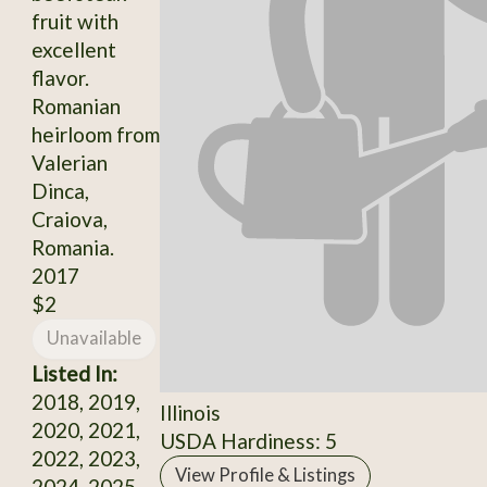
fruit with
excellent
flavor.
Romanian
heirloom from
Valerian
Dinca,
Craiova,
Romania.
2017
$2
Unavailable
Listed In:
2018, 2019,
Illinois
2020, 2021,
USDA Hardiness: 5
2022, 2023,
View Profile & Listings
2024, 2025